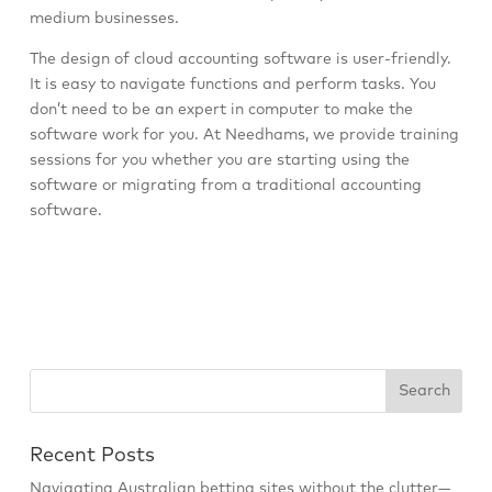
medium businesses.
The design of cloud accounting software is user-friendly.
It is easy to navigate functions and perform tasks. You
don’t need to be an expert in computer to make the
software work for you. At Needhams, we provide training
sessions for you whether you are starting using the
software or migrating from a traditional accounting
software.
Recent Posts
Navigating Australian betting sites without the clutter—