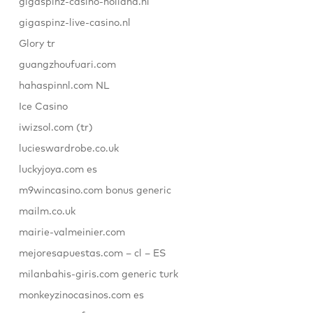
gigaspinz-casino-holland.nl
gigaspinz-live-casino.nl
Glory tr
guangzhoufuari.com
hahaspinnl.com NL
Ice Casino
iwizsol.com (tr)
lucieswardrobe.co.uk
luckyjoya.com es
m9wincasino.com bonus generic
mailm.co.uk
mairie-valmeinier.com
mejoresapuestas.com – cl – ES
milanbahis-giris.com generic turk
monkeyzinocasinos.com es