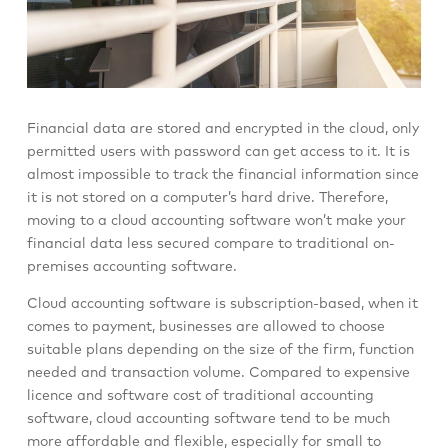
Financial data are stored and encrypted in the cloud, only
permitted users with password can get access to it. It is
almost impossible to track the financial information since
it is not stored on a computer’s hard drive. Therefore,
moving to a cloud accounting software won’t make your
financial data less secured compare to traditional on-
premises accounting software.
Cloud accounting software is subscription-based, when it
comes to payment, businesses are allowed to choose
suitable plans depending on the size of the firm, function
needed and transaction volume. Compared to expensive
licence and software cost of traditional accounting
software, cloud accounting software tend to be much
more affordable and flexible, especially for small to