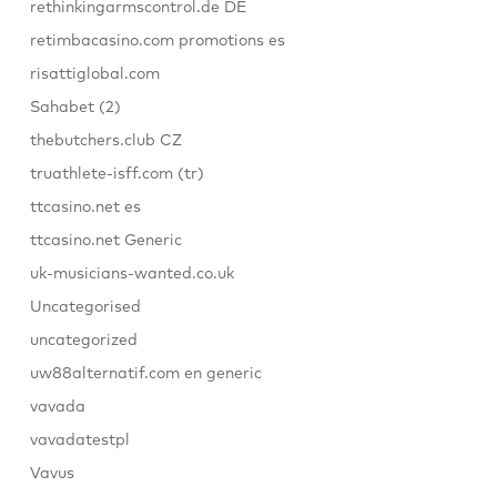
rethinkingarmscontrol.de DE
retimbacasino.com promotions es
risattiglobal.com
Sahabet (2)
thebutchers.club CZ
truathlete-isff.com (tr)
ttcasino.net es
ttcasino.net Generic
uk-musicians-wanted.co.uk
Uncategorised
uncategorized
uw88alternatif.com en generic
vavada
vavadatestpl
Vavus