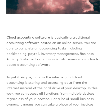
Cloud accounting software
is basically a traditional
accounting software hosted on an online server. You are
able to complete all accounting tasks including
bookkeeping, payroll, inventory management, Business
Activity Statements and financial statements on a cloud-
based accounting software.
To put it simple, cloud is the internet, and cloud
accounting is storing and accessing data from the
internet instead of the hard drive of your desktop. In this
way, you can access all functions from multiple devices
regardless of your location. For a lot of small business
owners, it means you can take a photo of your invoices