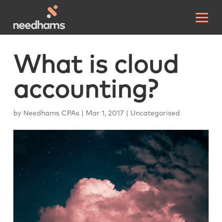
What is cloud
accounting?
by
Needhams CPAs
|
Mar 1, 2017
|
Uncategorised