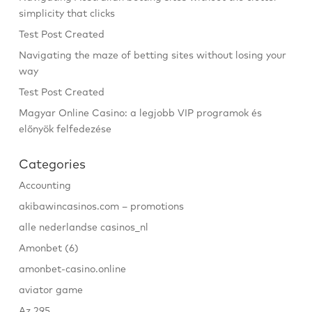
simplicity that clicks
Test Post Created
Navigating the maze of betting sites without losing your
way
Test Post Created
Magyar Online Casino: a legjobb VIP programok és
előnyök felfedezése
Categories
Accounting
akibawincasinos.com – promotions
alle nederlandse casinos_nl
Amonbet (6)
amonbet-casino.online
aviator game
Az 295