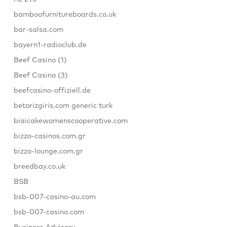
bamboofurnitureboards.co.uk
bar-salsa.com
bayern1-radioclub.de
Beef Casino (1)
Beef Casino (3)
beefcasino-offiziell.de
betorizgiris.com generic turk
biaicakewomenscooperative.com
bizzo-casinos.com.gr
bizzo-lounge.com.gr
breedbay.co.uk
BSB
bsb-007-casino-au.com
bsb-007-casino.com