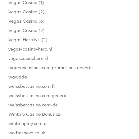
Vegas Casino (1)
Vegas Casino (2)
Vegas Casino (6)
Vegas Casino (7)
Vegas Hero NL (2)
vegas-casino-hero.nl
vegascasinohero.nl
wageoncasinos.com promotions generic
wawada
weissbetcasino.com fr
weissbetcasino.com generic
weissbetcasino.com-de
Wintino Casino Bonus cz
wintinoplay.com pl
wolfieshove.co.uk