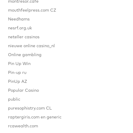
montresor.cafe
mouthfeelpress.com CZ
Needhams
nesrf.org.uk
neteller casinos
nieuwe online casino_nl
Online gambling
Pin Up Win
Pin-up ru
PinUp AZ
Popular Casino
public
puresophistry.com CL
raptergiris.com en generic
rcawealth.com