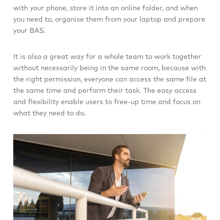
with your phone, store it into an online folder, and when
you need to, organise them from your laptop and prepare
your BAS.
It is also a great way for a whole team to work together
without necessarily being in the same room, because with
the right permission, everyone can access the same file at
the same time and perform their task. The easy access
and flexibility enable users to free-up time and focus on
what they need to do.