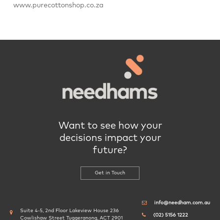
www.purecottonshop.co.za
Want to see how your
decisions impact your
future?
Get in Touch
info@needham.com.au
Suite 4-5, 2nd Floor Lakeview House 236
(02) 5156 1222
Cowlishaw Street Tuggeranong, ACT 2901