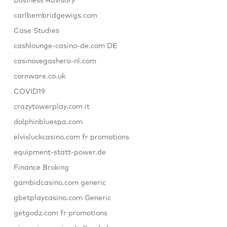
Business Advisory
carlbembridgewigs.com
Case Studies
cashlounge-casino-de.com DE
casinovegashero-nl.com
cornware.co.uk
COVID19
crazytowerplay.com it
dolphinbluespa.com
elvisluckcasino.com fr promotions
equipment-statt-power.de
Finance Broking
gambidcasino.com generic
gbetplaycasino.com Generic
getgodz.com fr promotions