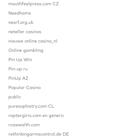
mouthfeelpress.com CZ
Needhams
nesrf.org.uk
neteller casinos
nieuwe online casino_nl
Online gambling
Pin Up Win
Pin-up ru
PinUp AZ
Popular Casino
public
puresophistry.com CL
raptergiris.com en generic
rcawealth.com
rethinkingarmscontrol.de DE