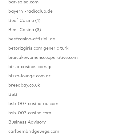
bar-salsa.com
bayern1-radioclub.de
Beef Casino (1)
Beef Casino (3)
beefcasino-offiziell.de
betorizgiris.com generic turk
biaicakewomenscooperative.com
bizzo-casinos.com.gr
bizzo-lounge.com.gr
breedbay.co.uk
BSB
bsb-007-casino-au.com
bsb-007-casino.com
Business Advisory
carlbembridgewigs.com