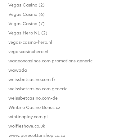
Vegas Casino (2)
Vegas Casino (6)
Vegas Casino (7)
Vegas Hero NL (2)
vegas-casino-hero.nl
vegascasinohero.nl
wageoncasinos.com promotions generic
wawada
weissbetcasino.com fr
weissbetcasino.com generic
weissbetcasino.com-de
Wintino Casino Bonus cz
wintinoplay.com pl
wolfieshove.co.uk
www.purecottonshop.co.za