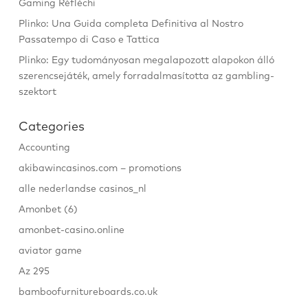
Gaming Réfléchi
Plinko: Una Guida completa Definitiva al Nostro
Passatempo di Caso e Tattica
Plinko: Egy tudományosan megalapozott alapokon álló
szerencsejáték, amely forradalmasította az gambling-
szektort
Categories
Accounting
akibawincasinos.com – promotions
alle nederlandse casinos_nl
Amonbet (6)
amonbet-casino.online
aviator game
Az 295
bamboofurnitureboards.co.uk