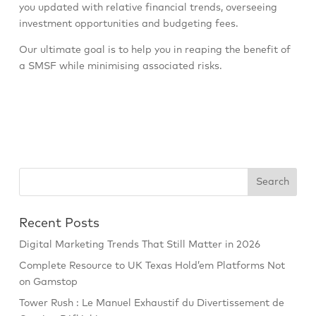
you updated with relative financial trends, overseeing
investment opportunities and budgeting fees.
Our ultimate goal is to help you in reaping the benefit of
a SMSF while minimising associated risks.
Recent Posts
Digital Marketing Trends That Still Matter in 2026
Complete Resource to UK Texas Hold’em Platforms Not
on Gamstop
Tower Rush : Le Manuel Exhaustif du Divertissement de