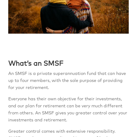
What’s an SMSF
An SMSF is a private superannuation fund that can have
up to four members, with the sole purpose of providing
for your retirement.
Everyone has their own objective for their investments,
and our plan for retirement can be very much different
from others. An SMSF gives you greater control over your
investments and retirement.
Greater control comes with extensive responsibility.