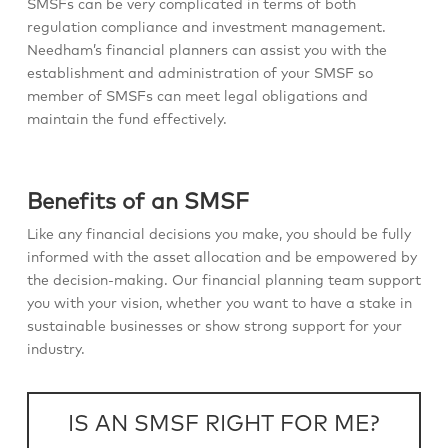
SMSFs can be very complicated in terms of both
regulation compliance and investment management.
Needham’s financial planners can assist you with the
establishment and administration of your SMSF so
member of SMSFs can meet legal obligations and
maintain the fund effectively.
Benefits of an SMSF
Like any financial decisions you make, you should be fully
informed with the asset allocation and be empowered by
the decision-making. Our financial planning team support
you with your vision, whether you want to have a stake in
sustainable businesses or show strong support for your
industry.
IS AN SMSF RIGHT FOR ME?