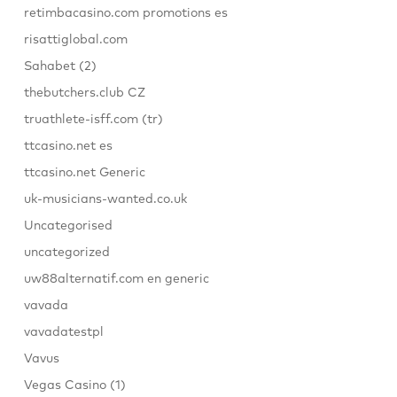
retimbacasino.com promotions es
risattiglobal.com
Sahabet (2)
thebutchers.club CZ
truathlete-isff.com (tr)
ttcasino.net es
ttcasino.net Generic
uk-musicians-wanted.co.uk
Uncategorised
uncategorized
uw88alternatif.com en generic
vavada
vavadatestpl
Vavus
Vegas Casino (1)