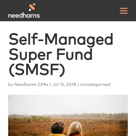
Self-Managed
Super Fund
(SMSF)
by
Needhams CPAs
|
Jul 15, 2018
|
Uncategorised