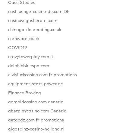
Case Studies
cashlounge-casino-de.com DE
casinovegashero-nl.com
chinagardenreading.co.uk
cornware.co.uk
COVID19
crazytowerplay.com it
dolphinbluespa.com
elvisluckcasino.com fr promotions
equipment-statt-power.de
Finance Broking
gambidcasino.com generic
gbetplaycasino.com Generic
getgodz.com fr promotions
gigaspinz-casino-holland.nl