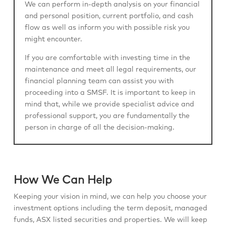
We can perform in-depth analysis on your financial
and personal position, current portfolio, and cash
flow as well as inform you with possible risk you
might encounter.
If you are comfortable with investing time in the
maintenance and meet all legal requirements, our
financial planning team can assist you with
proceeding into a SMSF. It is important to keep in
mind that, while we provide specialist advice and
professional support, you are fundamentally the
person in charge of all the decision-making.
How We Can Help
Keeping your vision in mind, we can help you choose your
investment options including the term deposit, managed
funds, ASX listed securities and properties. We will keep