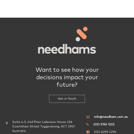
Want to see how your
decisions impact your
future?
Get in Touch
info@needham.com.au
Suite 4-5, 2nd Floor Lakeview House 236
(02) 5156 1222
Cowlishaw Street Tuggeranong, ACT 2901
Australia
(02) 6293 2294