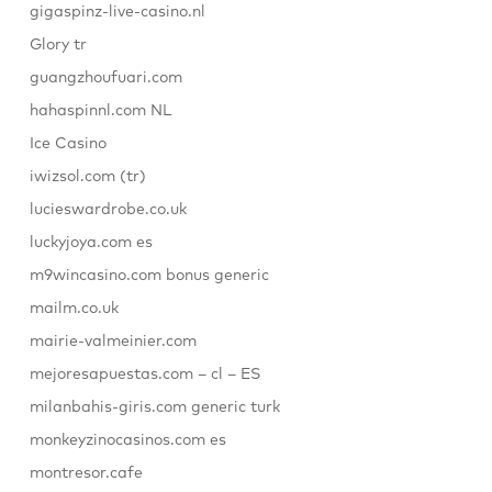
gigaspinz-live-casino.nl
Glory tr
guangzhoufuari.com
hahaspinnl.com NL
Ice Casino
iwizsol.com (tr)
lucieswardrobe.co.uk
luckyjoya.com es
m9wincasino.com bonus generic
mailm.co.uk
mairie-valmeinier.com
mejoresapuestas.com – cl – ES
milanbahis-giris.com generic turk
monkeyzinocasinos.com es
montresor.cafe