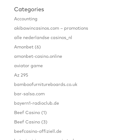
Categories
Accounting
akibawincasinos.com – promotions
alle nederlandse casinos_nl
Amonbet (6)
amonbet-casino.online
aviator game
Az 295
bamboofurnitureboards.co.uk
bar-salsa.com
bayern1-radioclub.de
Beef Casino (1)
Beef Casino (3)
beefcasino-offiziell.de