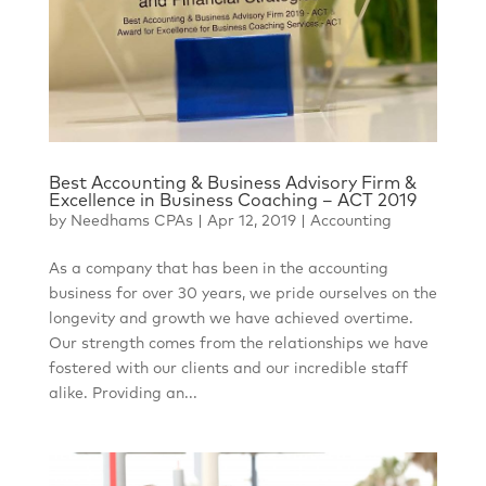
Best Accounting & Business Advisory Firm &
Excellence in Business Coaching – ACT 2019
by
Needhams CPAs
|
Apr 12, 2019
|
Accounting
As a company that has been in the accounting
business for over 30 years, we pride ourselves on the
longevity and growth we have achieved overtime.
Our strength comes from the relationships we have
fostered with our clients and our incredible staff
alike. Providing an...