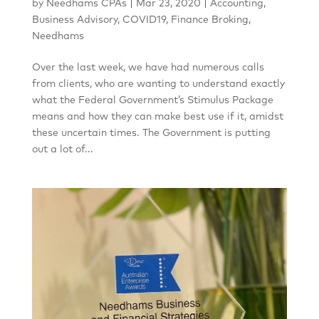
by
Needhams CPAs
|
Mar 23, 2020
|
Accounting
,
Business Advisory
,
COVID19
,
Finance Broking
,
Needhams
Over the last week, we have had numerous calls
from clients, who are wanting to understand exactly
what the Federal Government’s Stimulus Package
means and how they can make best use if it, amidst
these uncertain times. The Government is putting
out a lot of...