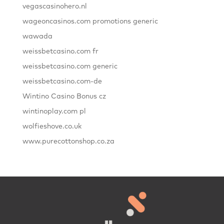
vegascasinohero.nl
wageoncasinos.com promotions generic
wawada
weissbetcasino.com fr
weissbetcasino.com generic
weissbetcasino.com-de
Wintino Casino Bonus cz
wintinoplay.com pl
wolfieshove.co.uk
www.purecottonshop.co.za