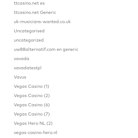
ttcasino.net es
ttcasino.net Generic
uk-musicians-wanted.co.uk
Uncategorised
uncategorized
uw88alternatif.com en generic
vavada
vavadatestpl
Vavus
Vegas Casino (1)
Vegas Casino (2)
Vegas Casino (6)
Vegas Casino (7)
Vegas Hero NL (2)
vegas-casino-hero.nl