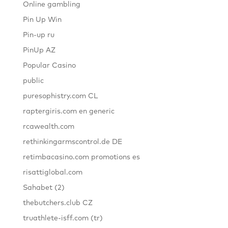
Online gambling
Pin Up Win
Pin-up ru
PinUp AZ
Popular Casino
public
puresophistry.com CL
raptergiris.com en generic
rcawealth.com
rethinkingarmscontrol.de DE
retimbacasino.com promotions es
risattiglobal.com
Sahabet (2)
thebutchers.club CZ
truathlete-isff.com (tr)