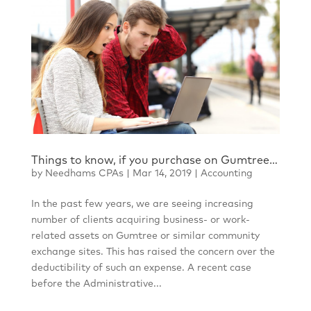
Things to know, if you purchase on Gumtree…
by
Needhams CPAs
|
Mar 14, 2019
|
Accounting
In the past few years, we are seeing increasing
number of clients acquiring business- or work-
related assets on Gumtree or similar community
exchange sites. This has raised the concern over the
deductibility of such an expense. A recent case
before the Administrative...