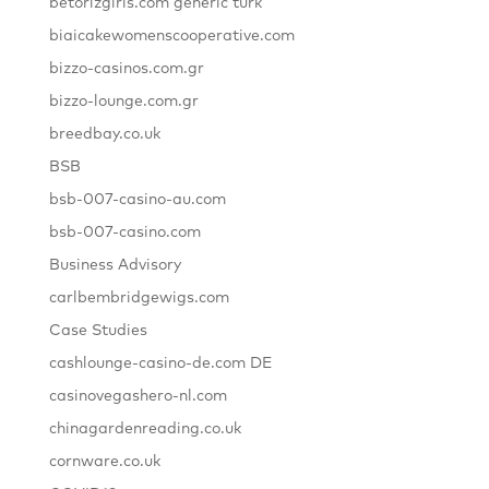
betorizgiris.com generic turk
biaicakewomenscooperative.com
bizzo-casinos.com.gr
bizzo-lounge.com.gr
breedbay.co.uk
BSB
bsb-007-casino-au.com
bsb-007-casino.com
Business Advisory
carlbembridgewigs.com
Case Studies
cashlounge-casino-de.com DE
casinovegashero-nl.com
chinagardenreading.co.uk
cornware.co.uk