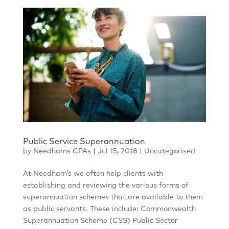
Public Service Superannuation
by
Needhams CPAs
|
Jul 15, 2018
|
Uncategorised
At Needham’s we often help clients with
establishing and reviewing the various forms of
superannuation schemes that are available to them
as public servants. These include: Commonwealth
Superannuation Scheme (CSS) Public Sector