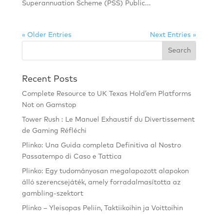
Superannuation Scheme (PSS) Public...
« Older Entries
Next Entries »
Recent Posts
Complete Resource to UK Texas Hold’em Platforms
Not on Gamstop
Tower Rush : Le Manuel Exhaustif du Divertissement
de Gaming Réfléchi
Plinko: Una Guida completa Definitiva al Nostro
Passatempo di Caso e Tattica
Plinko: Egy tudományosan megalapozott alapokon
álló szerencsejáték, amely forradalmasította az
gambling-szektort
Plinko – Yleisopas Peliin, Taktiikoihin ja Voittoihin