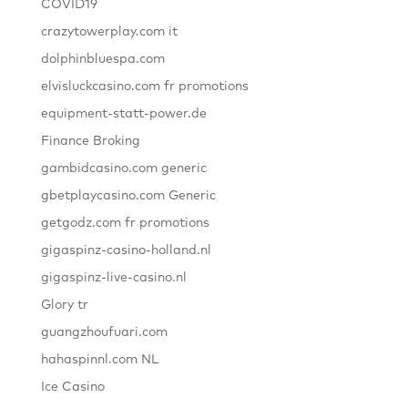
COVID19
crazytowerplay.com it
dolphinbluespa.com
elvisluckcasino.com fr promotions
equipment-statt-power.de
Finance Broking
gambidcasino.com generic
gbetplaycasino.com Generic
getgodz.com fr promotions
gigaspinz-casino-holland.nl
gigaspinz-live-casino.nl
Glory tr
guangzhoufuari.com
hahaspinnl.com NL
Ice Casino