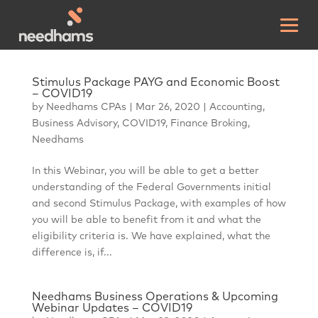
Stimulus Package PAYG and Economic Boost
– COVID19
by
Needhams CPAs
|
Mar 26, 2020
|
Accounting
,
Business Advisory
,
COVID19
,
Finance Broking
,
Needhams
In this Webinar, you will be able to get a better
understanding of the Federal Governments initial
and second Stimulus Package, with examples of how
you will be able to benefit from it and what the
eligibility criteria is. We have explained, what the
difference is, if...
Needhams Business Operations & Upcoming
Webinar Updates – COVID19