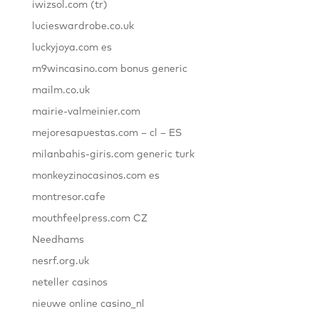
iwizsol.com (tr)
lucieswardrobe.co.uk
luckyjoya.com es
m9wincasino.com bonus generic
mailm.co.uk
mairie-valmeinier.com
mejoresapuestas.com – cl – ES
milanbahis-giris.com generic turk
monkeyzinocasinos.com es
montresor.cafe
mouthfeelpress.com CZ
Needhams
nesrf.org.uk
neteller casinos
nieuwe online casino_nl