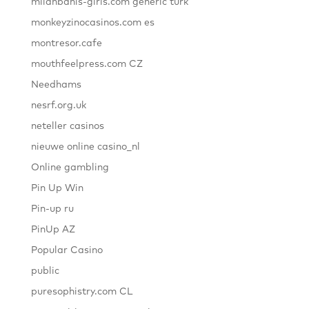
milanbahis-giris.com generic turk
monkeyzinocasinos.com es
montresor.cafe
mouthfeelpress.com CZ
Needhams
nesrf.org.uk
neteller casinos
nieuwe online casino_nl
Online gambling
Pin Up Win
Pin-up ru
PinUp AZ
Popular Casino
public
puresophistry.com CL