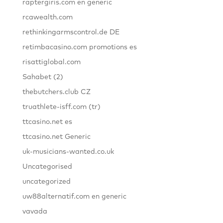
raptergiris.com en generic
rcawealth.com
rethinkingarmscontrol.de DE
retimbacasino.com promotions es
risattiglobal.com
Sahabet (2)
thebutchers.club CZ
truathlete-isff.com (tr)
ttcasino.net es
ttcasino.net Generic
uk-musicians-wanted.co.uk
Uncategorised
uncategorized
uw88alternatif.com en generic
vavada