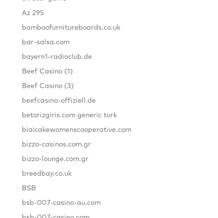
Az 295
bamboofurnitureboards.co.uk
bar-salsa.com
bayern1-radioclub.de
Beef Casino (1)
Beef Casino (3)
beefcasino-offiziell.de
betorizgiris.com generic turk
biaicakewomenscooperative.com
bizzo-casinos.com.gr
bizzo-lounge.com.gr
breedbay.co.uk
BSB
bsb-007-casino-au.com
bsb-007-casino.com