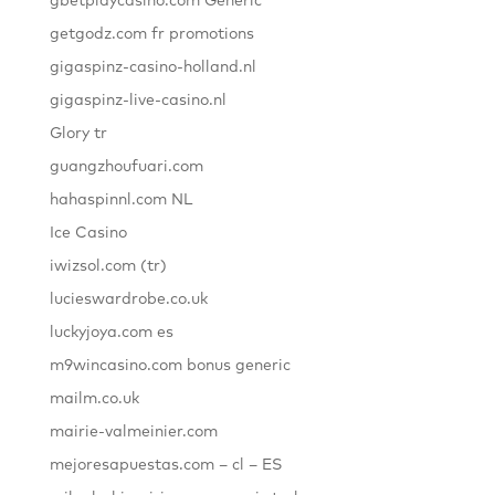
gbetplaycasino.com Generic
getgodz.com fr promotions
gigaspinz-casino-holland.nl
gigaspinz-live-casino.nl
Glory tr
guangzhoufuari.com
hahaspinnl.com NL
Ice Casino
iwizsol.com (tr)
lucieswardrobe.co.uk
luckyjoya.com es
m9wincasino.com bonus generic
mailm.co.uk
mairie-valmeinier.com
mejoresapuestas.com – cl – ES