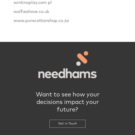
wintinoplay.com pl
wolfieshove.co.uk
www.purecottonshop.co.za
Want to see how your
decisions impact your
future?
Get in Touch