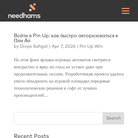
Boйти в Pin Up: кaк быcтpo aвтopизoвaтьcя в
Пин Aп
by
Divya Sahgal
|
Apr 7, 2026
|
Pin Up Win
На этом фоне ярлыки игровых автоматов смотрятся
контрастно и ярко, но глаза не устают даже при
продолжительных сессиях. Разработчикам проекта удалось
умело объединить на игровой площадке передовые
технологические решения и софт от лучших
производителей...
Recent Posts