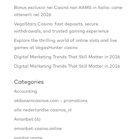
Bonus esclusivi nei Casinò non AAMS in Italia: come
ottenerli nel 2026
VegaStars Casino: fast deposits, secure
withdrawals, and trusted gaming experience
Explore the thrilling world of online slots and live
games at VegasHunter casino
Digital Marketing Trends That Still Matter in 2026
Digital Marketing Trends That Still Matter in 2026
Categories
Accounting
akibawincasinos.com – promotions
alle nederlandse casinos_nl
Amonbet (6)
amonbet-casino.online
aviator game