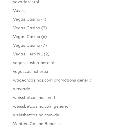
vavadatestpl
Vavus
Vegas Casino (1)
Vegas Casino (2)
Vegas Casino (6)
Vegas Casino (7)
Vegas Hero NL (2)
vegas-casino-hero.nl
vegascasinohero.nl
wageoncasinos.com promotions generic
wawada
weissbetcasino.com fr
weissbetcasino.com generic
weissbetcasino.com-de
Wintino Casino Bonus cz