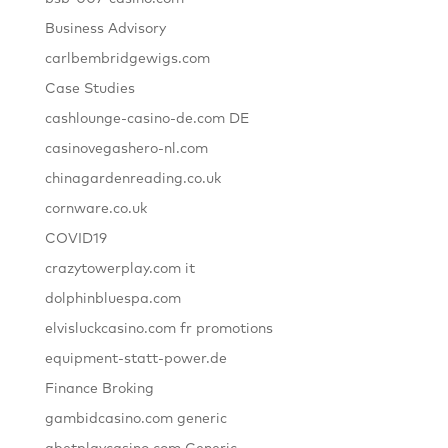
Business Advisory
carlbembridgewigs.com
Case Studies
cashlounge-casino-de.com DE
casinovegashero-nl.com
chinagardenreading.co.uk
cornware.co.uk
COVID19
crazytowerplay.com it
dolphinbluespa.com
elvisluckcasino.com fr promotions
equipment-statt-power.de
Finance Broking
gambidcasino.com generic