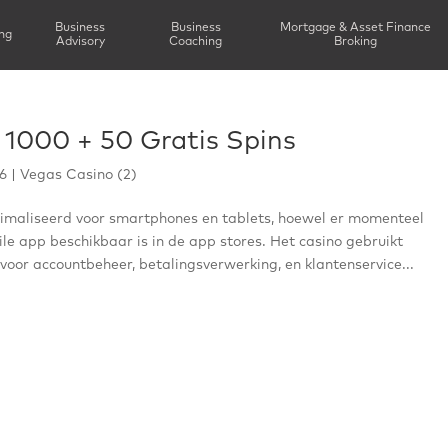
Business
Business
Mortgage & Asset Finance
ng
Advisory
Coaching
Broking
1000 + 50 Gratis Spins
6
|
Vegas Casino (2)
timaliseerd voor smartphones en tablets, hoewel er momenteel
le app beschikbaar is in de app stores. Het casino gebruikt
 voor accountbeheer, betalingsverwerking, en klantenservice...