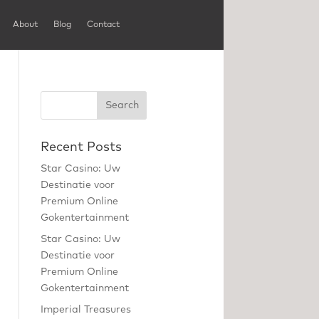
About
Blog
Contact
Recent Posts
Star Casino: Uw
Destinatie voor
Premium Online
Gokentertainment
Star Casino: Uw
Destinatie voor
Premium Online
Gokentertainment
Imperial Treasures