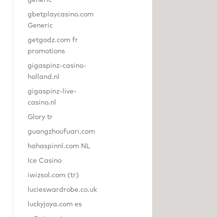
generic
gbetplaycasino.com
Generic
getgodz.com fr
promotions
gigaspinz-casino-
holland.nl
gigaspinz-live-
casino.nl
Glory tr
guangzhoufuari.com
hahaspinnl.com NL
Ice Casino
iwizsol.com (tr)
lucieswardrobe.co.uk
luckyjoya.com es