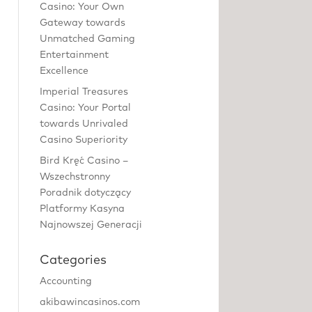
Casino: Your Own
Gateway towards
Unmatched Gaming
Entertainment
Excellence
Imperial Treasures
Casino: Your Portal
towards Unrivaled
Casino Superiority
Bird Kręć Casino –
Wszechstronny
Poradnik dotyczący
Platformy Kasyna
Najnowszej Generacji
Categories
Accounting
akibawincasinos.com