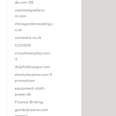
de.com DE
casinovegashero-
nl.com
chinagardenreading.c
o.uk
cornware.co.uk
COVID19
crazytowerplay.com
it
dolphinbluespa.com
elvisluckcasino.com fr
promotions
equipment-statt-
power.de
Finance Broking
gambidcasino.com