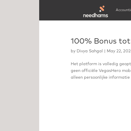
Accounti
100% Bonus tot 
by
Divya Sahgal
|
May 22, 202
Het platform is volledig geop
geen officiële VegasHero mobi
alleen persoonlijke informatie