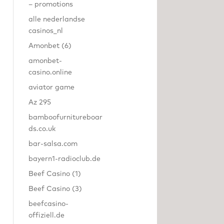
– promotions
alle nederlandse
casinos_nl
Amonbet (6)
amonbet-
casino.online
aviator game
Az 295
bamboofurnitureboar
ds.co.uk
bar-salsa.com
bayern1-radioclub.de
Beef Casino (1)
Beef Casino (3)
beefcasino-
offiziell.de