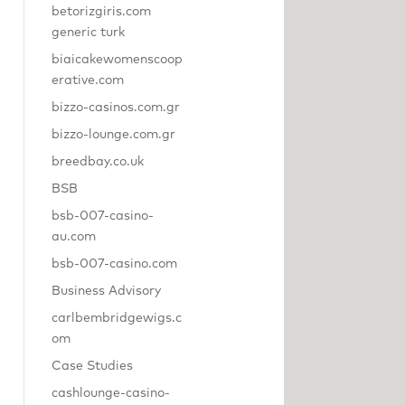
betorizgiris.com
generic turk
biaicakewomenscoop
erative.com
bizzo-casinos.com.gr
bizzo-lounge.com.gr
breedbay.co.uk
BSB
bsb-007-casino-
au.com
bsb-007-casino.com
Business Advisory
carlbembridgewigs.c
om
Case Studies
cashlounge-casino-