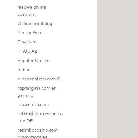
nieuwe online
casino_nl
Online gambling
Pin Up Win
Pin-up ru
PinUp AZ
Popular Casino
public
puresophistry.com CL
raptergiris.com en
generic
rcawealth.com
rethinkingarmscontro
l.de DE
retimbacasino.com
promotions es