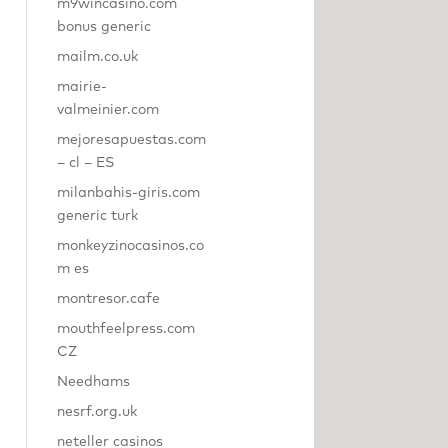
m9wincasino.com
bonus generic
mailm.co.uk
mairie-
valmeinier.com
mejoresapuestas.com
– cl – ES
milanbahis-giris.com
generic turk
monkeyzinocasinos.co
m es
montresor.cafe
mouthfeelpress.com
CZ
Needhams
nesrf.org.uk
neteller casinos