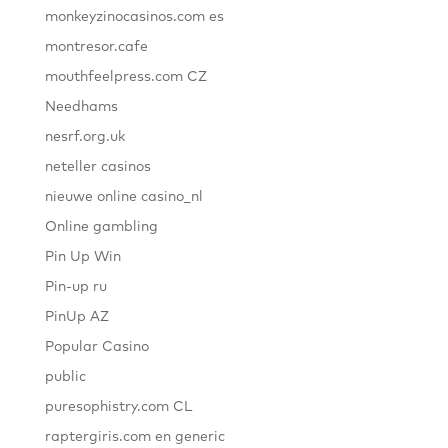
monkeyzinocasinos.com es
montresor.cafe
mouthfeelpress.com CZ
Needhams
nesrf.org.uk
neteller casinos
nieuwe online casino_nl
Online gambling
Pin Up Win
Pin-up ru
PinUp AZ
Popular Casino
public
puresophistry.com CL
raptergiris.com en generic