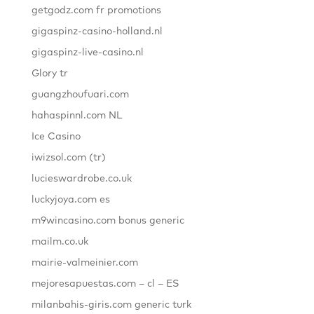
getgodz.com fr promotions
gigaspinz-casino-holland.nl
gigaspinz-live-casino.nl
Glory tr
guangzhoufuari.com
hahaspinnl.com NL
Ice Casino
iwizsol.com (tr)
lucieswardrobe.co.uk
luckyjoya.com es
m9wincasino.com bonus generic
mailm.co.uk
mairie-valmeinier.com
mejoresapuestas.com – cl – ES
milanbahis-giris.com generic turk