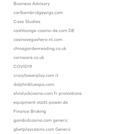
Business Advisory
carlbembridgewigs.com
Case Studies
cashlounge-casino-de.com DE
casinovegashero-nl.com
chinagardenreading.co.uk
cornware.co.uk
COVID19
crazytowerplay.com it
dolphinbluespa.com
elvisluckcasino.com fr promotions
equipment-statt-power.de
Finance Broking
gambidcasino.com generic
gbetplaycasino.com Generic