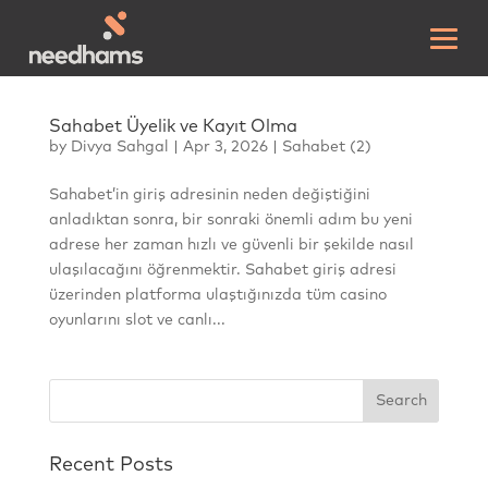
Sahabet Üyelik ve Kayıt Olma
by
Divya Sahgal
|
Apr 3, 2026
|
Sahabet (2)
Sahabet’in giriş adresinin neden değiştiğini
anladıktan sonra, bir sonraki önemli adım bu yeni
adrese her zaman hızlı ve güvenli bir şekilde nasıl
ulaşılacağını öğrenmektir. Sahabet giriş adresi
üzerinden platforma ulaştığınızda tüm casino
oyunlarını slot ve canlı...
Recent Posts