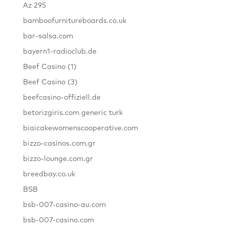
Az 295
bamboofurnitureboards.co.uk
bar-salsa.com
bayern1-radioclub.de
Beef Casino (1)
Beef Casino (3)
beefcasino-offiziell.de
betorizgiris.com generic turk
biaicakewomenscooperative.com
bizzo-casinos.com.gr
bizzo-lounge.com.gr
breedbay.co.uk
BSB
bsb-007-casino-au.com
bsb-007-casino.com