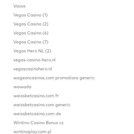
Vavus
Vegas Casino (1)
Vegas Casino (2)
Vegas Casino (6)
Vegas Casino (7)
Vegas Hero NL (2)
vegas-casino-hero.nl
vegascasinohero.nl
wageoncasinos.com promotions generic
wawada
weissbetcasino.com fr
weissbetcasino.com generic
weissbetcasino.com-de
Wintino Casino Bonus cz
wintinoplay.com pl