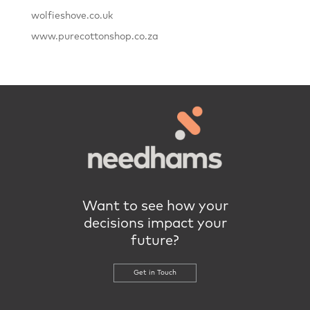
wolfieshove.co.uk
www.purecottonshop.co.za
Want to see how your
decisions impact your
future?
Get in Touch