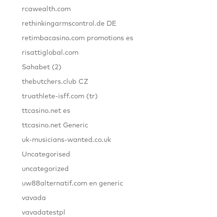
rcawealth.com
rethinkingarmscontrol.de DE
retimbacasino.com promotions es
risattiglobal.com
Sahabet (2)
thebutchers.club CZ
truathlete-isff.com (tr)
ttcasino.net es
ttcasino.net Generic
uk-musicians-wanted.co.uk
Uncategorised
uncategorized
uw88alternatif.com en generic
vavada
vavadatestpl