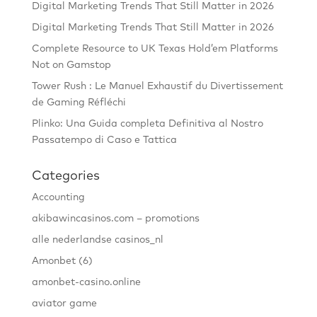
Digital Marketing Trends That Still Matter in 2026
Digital Marketing Trends That Still Matter in 2026
Complete Resource to UK Texas Hold’em Platforms
Not on Gamstop
Tower Rush : Le Manuel Exhaustif du Divertissement
de Gaming Réfléchi
Plinko: Una Guida completa Definitiva al Nostro
Passatempo di Caso e Tattica
Categories
Accounting
akibawincasinos.com – promotions
alle nederlandse casinos_nl
Amonbet (6)
amonbet-casino.online
aviator game