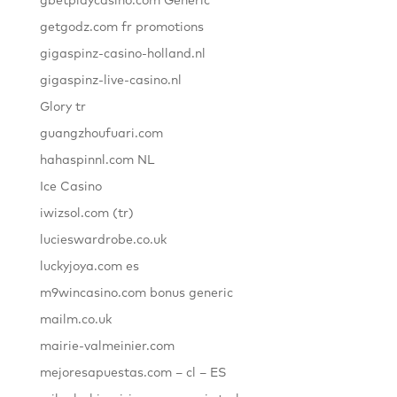
gbetplaycasino.com Generic
getgodz.com fr promotions
gigaspinz-casino-holland.nl
gigaspinz-live-casino.nl
Glory tr
guangzhoufuari.com
hahaspinnl.com NL
Ice Casino
iwizsol.com (tr)
lucieswardrobe.co.uk
luckyjoya.com es
m9wincasino.com bonus generic
mailm.co.uk
mairie-valmeinier.com
mejoresapuestas.com – cl – ES