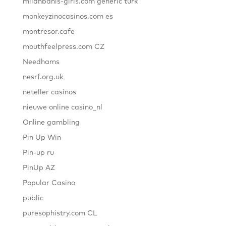
milanbahis-giris.com generic turk
monkeyzinocasinos.com es
montresor.cafe
mouthfeelpress.com CZ
Needhams
nesrf.org.uk
neteller casinos
nieuwe online casino_nl
Online gambling
Pin Up Win
Pin-up ru
PinUp AZ
Popular Casino
public
puresophistry.com CL