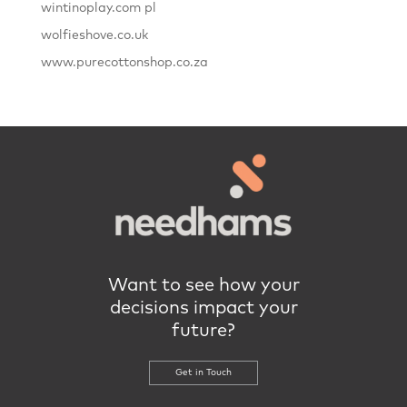
wintinoplay.com pl
wolfieshove.co.uk
www.purecottonshop.co.za
Want to see how your
decisions impact your
future?
Get in Touch