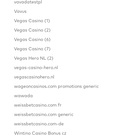
vavadatestpl
Vavus
Vegas Casino (1)
Vegas Casino (2)
Vegas Casino (6)
Vegas Casino (7)
Vegas Hero NL (2)
vegas-casino-hero.nl
vegascasinohero.nl
wageoncasinos.com promotions generic
wawada
weissbetcasino.com fr
weissbetcasino.com generic
weissbetcasino.com-de
Wintino Casino Bonus cz