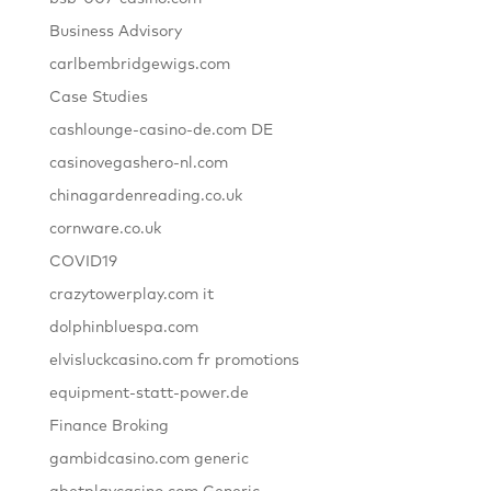
Business Advisory
carlbembridgewigs.com
Case Studies
cashlounge-casino-de.com DE
casinovegashero-nl.com
chinagardenreading.co.uk
cornware.co.uk
COVID19
crazytowerplay.com it
dolphinbluespa.com
elvisluckcasino.com fr promotions
equipment-statt-power.de
Finance Broking
gambidcasino.com generic