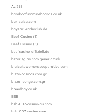
Az 295
bamboofurnitureboards.co.uk
bar-salsa.com
bayern1-radioclub.de
Beef Casino (1)
Beef Casino (3)
beefcasino-offiziell.de
betorizgiris.com generic turk
biaicakewomenscooperative.com
bizzo-casinos.com.gr
bizzo-lounge.com.gr
breedbay.co.uk
BSB
bsb-007-casino-au.com
bsb-007-casino.com