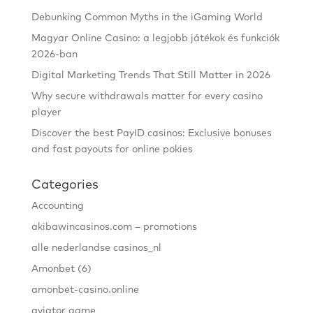
Debunking Common Myths in the iGaming World
Magyar Online Casino: a legjobb játékok és funkciók
2026-ban
Digital Marketing Trends That Still Matter in 2026
Why secure withdrawals matter for every casino
player
Discover the best PayID casinos: Exclusive bonuses
and fast payouts for online pokies
Categories
Accounting
akibawincasinos.com – promotions
alle nederlandse casinos_nl
Amonbet (6)
amonbet-casino.online
aviator game