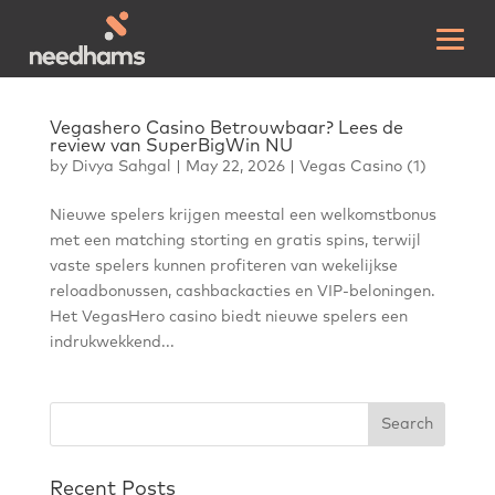
Vegashero Casino Betrouwbaar? Lees de
review van SuperBigWin NU
by
Divya Sahgal
|
May 22, 2026
|
Vegas Casino (1)
Nieuwe spelers krijgen meestal een welkomstbonus
met een matching storting en gratis spins, terwijl
vaste spelers kunnen profiteren van wekelijkse
reloadbonussen, cashbackacties en VIP-beloningen.
Het VegasHero casino biedt nieuwe spelers een
indrukwekkend...
Recent Posts