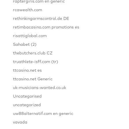
raptergiris.com en generic
rcawealth.com
rethinkingarmscontrol.de DE
retimbacasino.com promotions es
risattiglobal.com
Sahabet (2)
thebutchers.club CZ
truathlete-isff.com (tr)
ttcasino.net es
ttcasino.net Generic
uk-musicians-wanted.co.uk
Uncategorised
uncategorized
uw88alternatif.com en generic
vavada