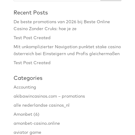
Recent Posts
De beste promotions van 2026 bij Beste Online
Casino Zonder Cruks: hoe je ze
Test Post Created
Mit unkomplizierter Navigation punktet stake casino
österreich bei Einsteigern und Profis gleichermaßen
Test Post Created
Categories
Accounting
akibawincasinos.com – promotions
alle nederlandse casinos_nl
Amonbet (6)
amonbet-casino.online
aviator game