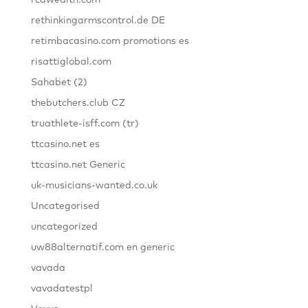
rcawealth.com
rethinkingarmscontrol.de DE
retimbacasino.com promotions es
risattiglobal.com
Sahabet (2)
thebutchers.club CZ
truathlete-isff.com (tr)
ttcasino.net es
ttcasino.net Generic
uk-musicians-wanted.co.uk
Uncategorised
uncategorized
uw88alternatif.com en generic
vavada
vavadatestpl