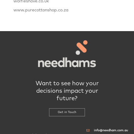
wolfieshove.co.uk
www.purecottonshop.co.za
Want to see how your
decisions impact your
future?
Get in Touch
info@needham.com.au