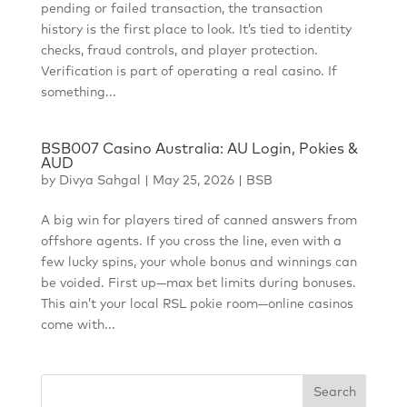
pending or failed transaction, the transaction
history is the first place to look. It’s tied to identity
checks, fraud controls, and player protection.
Verification is part of operating a real casino. If
something...
BSB007 Casino Australia: AU Login, Pokies &
AUD
by
Divya Sahgal
|
May 25, 2026
|
BSB
A big win for players tired of canned answers from
offshore agents. If you cross the line, even with a
few lucky spins, your whole bonus and winnings can
be voided. First up—max bet limits during bonuses.
This ain’t your local RSL pokie room—online casinos
come with...