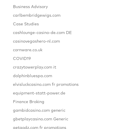
Business Advisory
carlbembridgewigs.com
Case Studies
cashlounge-casino-de.com DE
casinovegashero-nl.com
cornware.co.uk
COVID19
crazytowerplay.com it
dolphinbluespa.com
elvisluckcasino.com fr promotions
equipment-statt-power.de
Finance Broking
gambidcasino.com generic
gbetplaycasino.com Generic
getgodz.com fr promotions