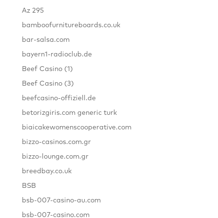
Az 295
bamboofurnitureboards.co.uk
bar-salsa.com
bayern1-radioclub.de
Beef Casino (1)
Beef Casino (3)
beefcasino-offiziell.de
betorizgiris.com generic turk
biaicakewomenscooperative.com
bizzo-casinos.com.gr
bizzo-lounge.com.gr
breedbay.co.uk
BSB
bsb-007-casino-au.com
bsb-007-casino.com