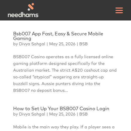
Bsb007 App Fast, Easy & Secure Mobile
Gaming
by
Divya Sahgal
|
May 25, 2026
|
BSB
BSB007 Casino operates as a fully licensed online
gaming platform designed specifically for the
Australian market. The strict A$20 cashout cap and
so-called “atypical” wagering are straight-up
buzzkill signs. Aussie punters diving into the
BSB007 no deposit bonus...
How to Set Up Your BSB007 Casino Login
by
Divya Sahgal
|
May 25, 2026
|
BSB
Mobile is the main way they play. If a player sees a