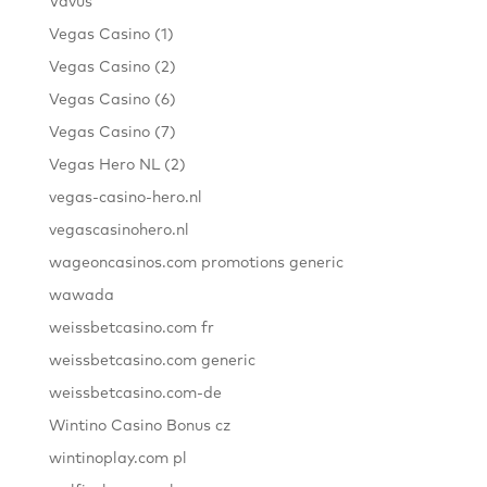
Vavus
Vegas Casino (1)
Vegas Casino (2)
Vegas Casino (6)
Vegas Casino (7)
Vegas Hero NL (2)
vegas-casino-hero.nl
vegascasinohero.nl
wageoncasinos.com promotions generic
wawada
weissbetcasino.com fr
weissbetcasino.com generic
weissbetcasino.com-de
Wintino Casino Bonus cz
wintinoplay.com pl