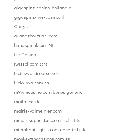
gigaspinz-casino-holland.nl
gigaspinz-live-casino.nl
Glory tr
guangzhoufuari.com
hahaspinnl.com NL
Ice Casino
iwizsol.com (tr)
lucieswardrobe.co.uk
luckyjoya.com es
m9wincasino.com bonus generic
mailm.co.uk
mairie-valmeinier.com
mejoresapuestas.com – cl – ES
milanbahis-giris.com generic turk
monkeyzinocasinos.com es