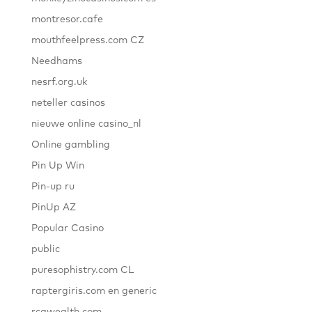
montresor.cafe
mouthfeelpress.com CZ
Needhams
nesrf.org.uk
neteller casinos
nieuwe online casino_nl
Online gambling
Pin Up Win
Pin-up ru
PinUp AZ
Popular Casino
public
puresophistry.com CL
raptergiris.com en generic