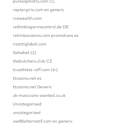
puresophistry.com CL
raptergiris.com en generic
rcawealth.com
rethinkingarmscontrol.de DE
retimbacasino.com promotions es
risattiglobal.com
Sahabet (2)
thebutchers.club CZ
truathlete-isff.com (tr)
ttcasino.net es
ttcasino.net Generic
uk-musicians-wanted.co.uk
Uncategorised
uncategorized
uw88alternatif.com en generic