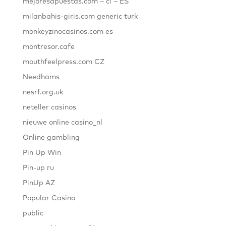
mejoresapuestas.com – cl – ES
milanbahis-giris.com generic turk
monkeyzinocasinos.com es
montresor.cafe
mouthfeelpress.com CZ
Needhams
nesrf.org.uk
neteller casinos
nieuwe online casino_nl
Online gambling
Pin Up Win
Pin-up ru
PinUp AZ
Popular Casino
public