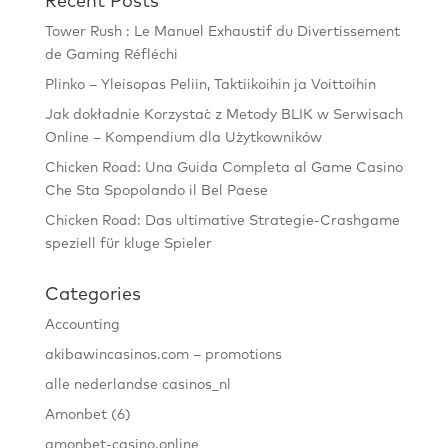
Recent Posts
Tower Rush : Le Manuel Exhaustif du Divertissement
de Gaming Réfléchi
Plinko – Yleisopas Peliin, Taktiikoihin ja Voittoihin
Jak dokładnie Korzystać z Metody BLIK w Serwisach
Online – Kompendium dla Użytkowników
Chicken Road: Una Guida Completa al Game Casino
Che Sta Spopolando il Bel Paese
Chicken Road: Das ultimative Strategie-Crashgame
speziell für kluge Spieler
Categories
Accounting
akibawincasinos.com – promotions
alle nederlandse casinos_nl
Amonbet (6)
amonbet-casino.online