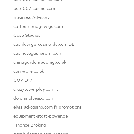
bsb-007-casino.com
Business Advisory
carlbembridgewigs.com
Case Studies
cashlounge-casino-de.com DE
casinovegashero-nl.com
chinagardenreading.co.uk
cornware.co.uk
COVID19
crazytowerplay.com it
dolphinbluespa.com
elvisluckcasino.com fr promotions
equipment-statt-power.de
Finance Broking