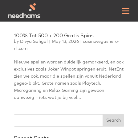
100% Tot 500 + 200 Gratis Spins
by
Divya Sahgal
|
May 13, 2026
|
casinovegashero-
nl.com
Nieuwe spellen worden duidelijk gemarkeerd, en ook
exclusives zoals Joker Winpot springen eruit. NetEnt
zien we ook, maar die spellen zijn vanuit Nederland
gegeo-blokt. Grote namen zoals Playtech,
Microgaming en Relax Gaming zijn gewoon
aanwezig – iets wat je bij veel...