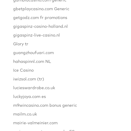
gambidcasino.com generic
gbetplaycasino.com Generic
getgodz.com fr promotions
gigaspinz-casino-holland.nl
gigaspinz-live-casino.nl
Glory tr
guangzhoufuari.com
hahaspinnl.com NL
Ice Casino
iwizsol.com (tr)
lucieswardrobe.co.uk
luckyjoya.com es
m9wincasino.com bonus generic
mailm.co.uk
mairie-valmeinier.com