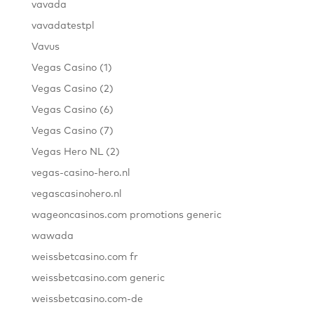
vavada
vavadatestpl
Vavus
Vegas Casino (1)
Vegas Casino (2)
Vegas Casino (6)
Vegas Casino (7)
Vegas Hero NL (2)
vegas-casino-hero.nl
vegascasinohero.nl
wageoncasinos.com promotions generic
wawada
weissbetcasino.com fr
weissbetcasino.com generic
weissbetcasino.com-de