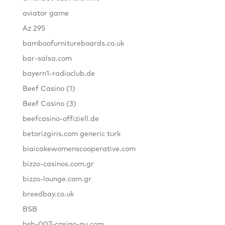
aviator game
Az 295
bamboofurnitureboards.co.uk
bar-salsa.com
bayern1-radioclub.de
Beef Casino (1)
Beef Casino (3)
beefcasino-offiziell.de
betorizgiris.com generic turk
biaicakewomenscooperative.com
bizzo-casinos.com.gr
bizzo-lounge.com.gr
breedbay.co.uk
BSB
bsb-007-casino-au.com