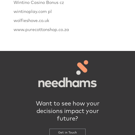
Wintino Casino Bonus cz
wintinoplay.com pl
wolfieshove.co.uk
www.purecottonshop.co.za
Want to see how your
decisions impact your
future?
Get in Touch