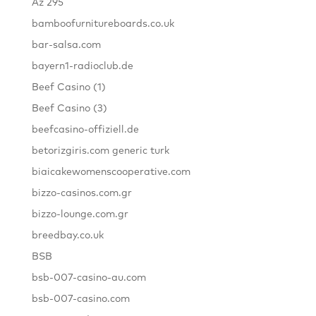
Az 295
bamboofurnitureboards.co.uk
bar-salsa.com
bayern1-radioclub.de
Beef Casino (1)
Beef Casino (3)
beefcasino-offiziell.de
betorizgiris.com generic turk
biaicakewomenscooperative.com
bizzo-casinos.com.gr
bizzo-lounge.com.gr
breedbay.co.uk
BSB
bsb-007-casino-au.com
bsb-007-casino.com