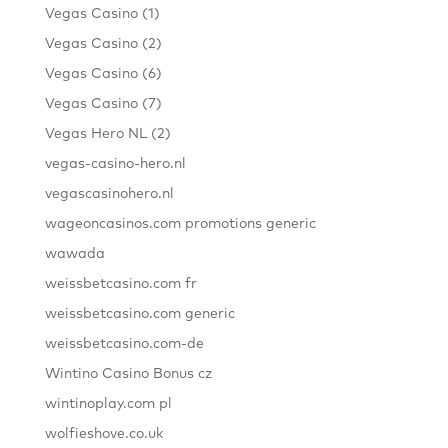
Vegas Casino (1)
Vegas Casino (2)
Vegas Casino (6)
Vegas Casino (7)
Vegas Hero NL (2)
vegas-casino-hero.nl
vegascasinohero.nl
wageoncasinos.com promotions generic
wawada
weissbetcasino.com fr
weissbetcasino.com generic
weissbetcasino.com-de
Wintino Casino Bonus cz
wintinoplay.com pl
wolfieshove.co.uk