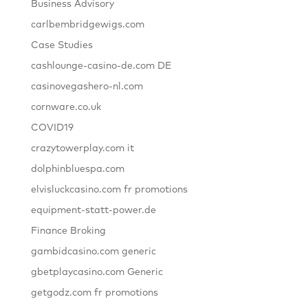
Business Advisory
carlbembridgewigs.com
Case Studies
cashlounge-casino-de.com DE
casinovegashero-nl.com
cornware.co.uk
COVID19
crazytowerplay.com it
dolphinbluespa.com
elvisluckcasino.com fr promotions
equipment-statt-power.de
Finance Broking
gambidcasino.com generic
gbetplaycasino.com Generic
getgodz.com fr promotions