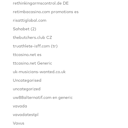
rethinkingarmscontrol.de DE
retimbacasino.com promotions es
risattiglobal.com
Sahabet (2)
thebutchers.club CZ
truathlete-isff.com (tr)
ttcasino.net es
ttcasino.net Generic
uk-musicians-wanted.co.uk
Uncategorised
uncategorized
uw88alternatif.com en generic
vavada
vavadatestpl
Vavus