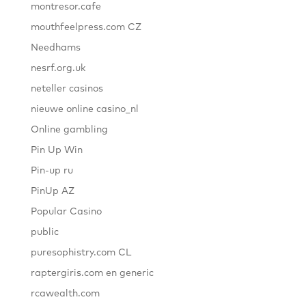
montresor.cafe
mouthfeelpress.com CZ
Needhams
nesrf.org.uk
neteller casinos
nieuwe online casino_nl
Online gambling
Pin Up Win
Pin-up ru
PinUp AZ
Popular Casino
public
puresophistry.com CL
raptergiris.com en generic
rcawealth.com