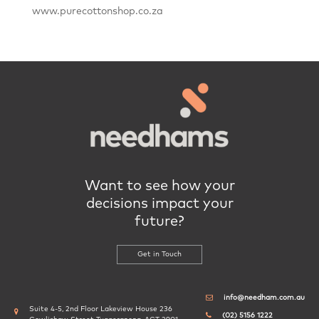
www.purecottonshop.co.za
Want to see how your
decisions impact your
future?
Get in Touch
info@needham.com.au
Suite 4-5, 2nd Floor Lakeview House 236
(02) 5156 1222