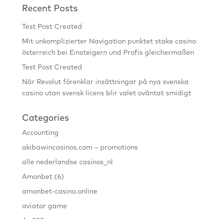
Recent Posts
Test Post Created
Mit unkomplizierter Navigation punktet stake casino
österreich bei Einsteigern und Profis gleichermaßen
Test Post Created
När Revolut förenklar insättningar på nya svenska
casino utan svensk licens blir valet oväntat smidigt
Categories
Accounting
akibawincasinos.com – promotions
alle nederlandse casinos_nl
Amonbet (6)
amonbet-casino.online
aviator game