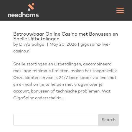
Betrouwbaar Online Casino met Bonussen en
Snelle Uitbetalingen
by
Divya Sahgal
|
May 20, 2026
|
gigaspinz-live-
casino.nl
Snelle stortingen en uitbetalingen, gecombineerd
met lage minimale limieten, maken het toegankelijk.
Onze klantenservice is 24/7 bereikbaar via live chat
en e-mail om je te helpen met vragen over je
account, bonussen of technische problemen. Wat
GigaSpinz onderscheidt...