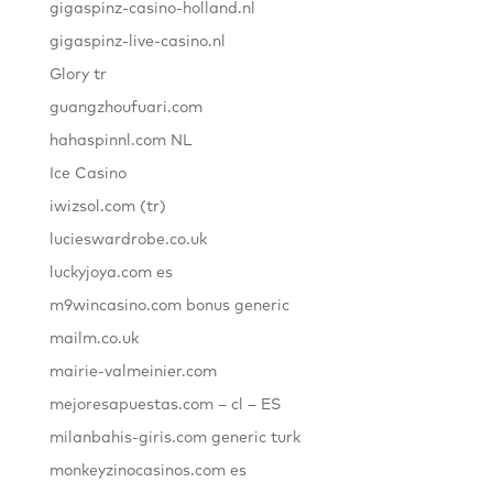
gigaspinz-casino-holland.nl
gigaspinz-live-casino.nl
Glory tr
guangzhoufuari.com
hahaspinnl.com NL
Ice Casino
iwizsol.com (tr)
lucieswardrobe.co.uk
luckyjoya.com es
m9wincasino.com bonus generic
mailm.co.uk
mairie-valmeinier.com
mejoresapuestas.com – cl – ES
milanbahis-giris.com generic turk
monkeyzinocasinos.com es