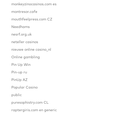
monkeyzinocasinos.com es
montresor.cafe
mouthfeelpress.com CZ
Needhams
nesrf.org.uk
neteller casinos
nieuwe online casino_nl
Online gambling
Pin Up Win
Pin-up ru
PinUp AZ
Popular Casino
public
puresophistry.com CL
raptergiris.com en generic