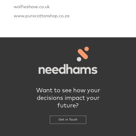
wolfieshove.co.uk
www.purecottonshop.co.za
Want to see how your
decisions impact your
future?
Get in Touch