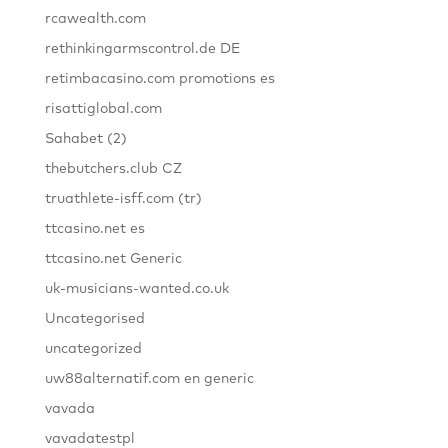
rcawealth.com
rethinkingarmscontrol.de DE
retimbacasino.com promotions es
risattiglobal.com
Sahabet (2)
thebutchers.club CZ
truathlete-isff.com (tr)
ttcasino.net es
ttcasino.net Generic
uk-musicians-wanted.co.uk
Uncategorised
uncategorized
uw88alternatif.com en generic
vavada
vavadatestpl