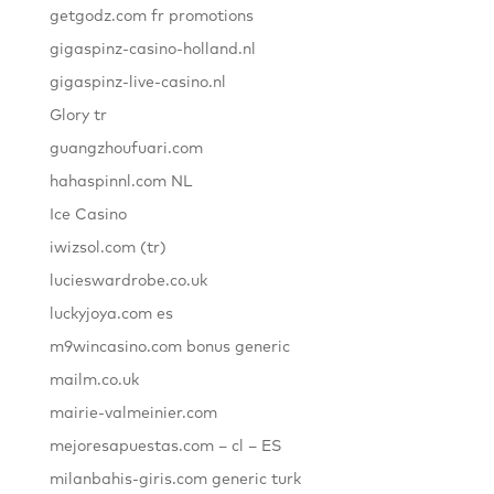
getgodz.com fr promotions
gigaspinz-casino-holland.nl
gigaspinz-live-casino.nl
Glory tr
guangzhoufuari.com
hahaspinnl.com NL
Ice Casino
iwizsol.com (tr)
lucieswardrobe.co.uk
luckyjoya.com es
m9wincasino.com bonus generic
mailm.co.uk
mairie-valmeinier.com
mejoresapuestas.com – cl – ES
milanbahis-giris.com generic turk