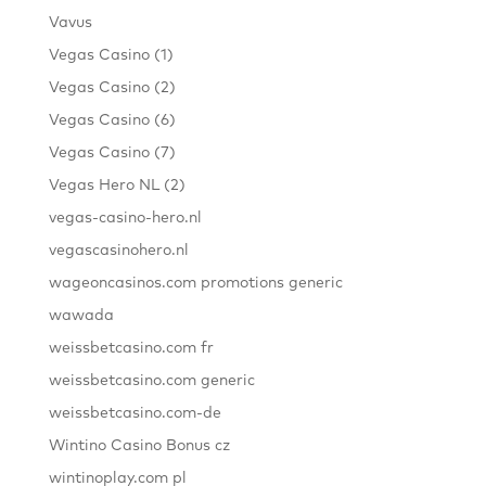
Vavus
Vegas Casino (1)
Vegas Casino (2)
Vegas Casino (6)
Vegas Casino (7)
Vegas Hero NL (2)
vegas-casino-hero.nl
vegascasinohero.nl
wageoncasinos.com promotions generic
wawada
weissbetcasino.com fr
weissbetcasino.com generic
weissbetcasino.com-de
Wintino Casino Bonus cz
wintinoplay.com pl