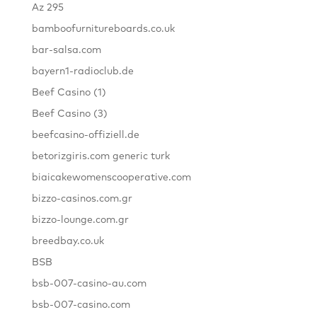
Az 295
bamboofurnitureboards.co.uk
bar-salsa.com
bayern1-radioclub.de
Beef Casino (1)
Beef Casino (3)
beefcasino-offiziell.de
betorizgiris.com generic turk
biaicakewomenscooperative.com
bizzo-casinos.com.gr
bizzo-lounge.com.gr
breedbay.co.uk
BSB
bsb-007-casino-au.com
bsb-007-casino.com