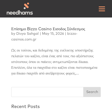
Επίσημο Bizzo Casino Εισοδος Σύνδεσμος
by
Divya Sahgal
|
May 15, 2026
|
bizzo-
casinos.com.gr
Ως εκ τούτου, και δεδομένης της ευέλικτης υποστήριξης
πελατών του καζίνο, είναι ένας από τους πιο αξιόπιστους
ιστότοπους όπου οι παίκτες αντιμετωπίζονται δίκαια.
Επιπλέον, όλα τα παιχνίδια στο καζίνο είναι πιστοποιημένα
για δίκαιο παιχνίδι από ανεξάρτητους φορείς,...
Recent Posts