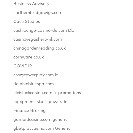
Business Advisory
carlbembridgewigs.com
Case Studies
cashlounge-casino-de.com DE
casinovegashero-nl.com
chinagardenreading.co.uk
cornware.co.uk
COVID19
crazytowerplay.com it
dolphinbluespa.com
elvisluckcasino.com fr promotions
equipment-statt-power.de
Finance Broking
gambidcasino.com generic
gbetplaycasino.com Generic