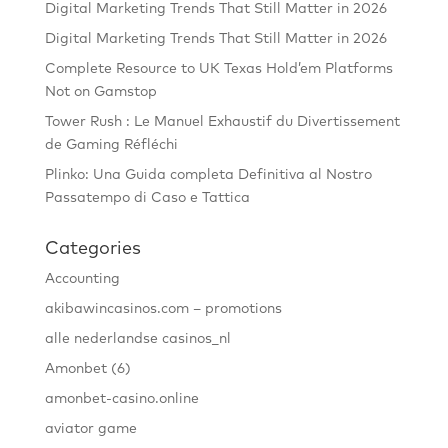
Digital Marketing Trends That Still Matter in 2026
Digital Marketing Trends That Still Matter in 2026
Complete Resource to UK Texas Hold’em Platforms
Not on Gamstop
Tower Rush : Le Manuel Exhaustif du Divertissement
de Gaming Réfléchi
Plinko: Una Guida completa Definitiva al Nostro
Passatempo di Caso e Tattica
Categories
Accounting
akibawincasinos.com – promotions
alle nederlandse casinos_nl
Amonbet (6)
amonbet-casino.online
aviator game