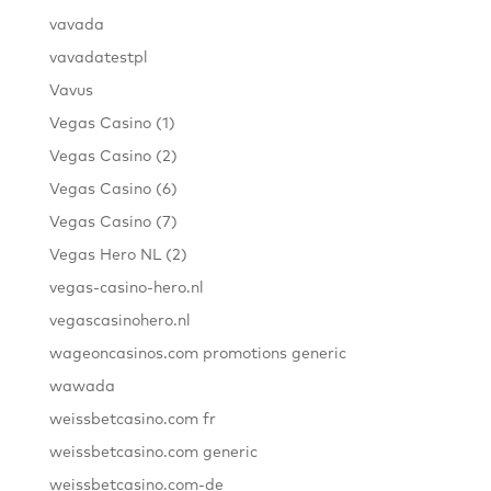
vavada
vavadatestpl
Vavus
Vegas Casino (1)
Vegas Casino (2)
Vegas Casino (6)
Vegas Casino (7)
Vegas Hero NL (2)
vegas-casino-hero.nl
vegascasinohero.nl
wageoncasinos.com promotions generic
wawada
weissbetcasino.com fr
weissbetcasino.com generic
weissbetcasino.com-de