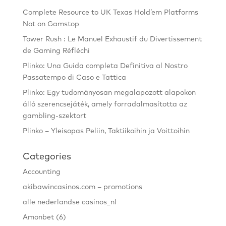
Complete Resource to UK Texas Hold’em Platforms
Not on Gamstop
Tower Rush : Le Manuel Exhaustif du Divertissement
de Gaming Réfléchi
Plinko: Una Guida completa Definitiva al Nostro
Passatempo di Caso e Tattica
Plinko: Egy tudományosan megalapozott alapokon
álló szerencsejáték, amely forradalmasította az
gambling-szektort
Plinko – Yleisopas Peliin, Taktiikoihin ja Voittoihin
Categories
Accounting
akibawincasinos.com – promotions
alle nederlandse casinos_nl
Amonbet (6)