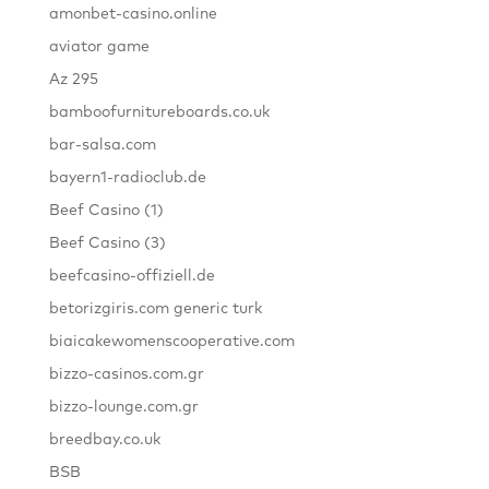
amonbet-casino.online
aviator game
Az 295
bamboofurnitureboards.co.uk
bar-salsa.com
bayern1-radioclub.de
Beef Casino (1)
Beef Casino (3)
beefcasino-offiziell.de
betorizgiris.com generic turk
biaicakewomenscooperative.com
bizzo-casinos.com.gr
bizzo-lounge.com.gr
breedbay.co.uk
BSB