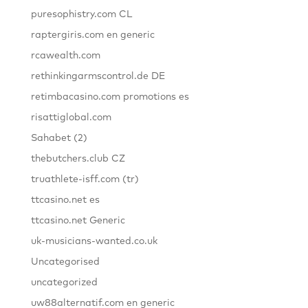
puresophistry.com CL
raptergiris.com en generic
rcawealth.com
rethinkingarmscontrol.de DE
retimbacasino.com promotions es
risattiglobal.com
Sahabet (2)
thebutchers.club CZ
truathlete-isff.com (tr)
ttcasino.net es
ttcasino.net Generic
uk-musicians-wanted.co.uk
Uncategorised
uncategorized
uw88alternatif.com en generic