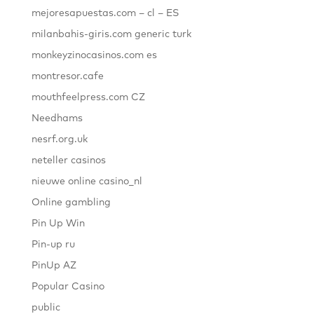
mejoresapuestas.com – cl – ES
milanbahis-giris.com generic turk
monkeyzinocasinos.com es
montresor.cafe
mouthfeelpress.com CZ
Needhams
nesrf.org.uk
neteller casinos
nieuwe online casino_nl
Online gambling
Pin Up Win
Pin-up ru
PinUp AZ
Popular Casino
public