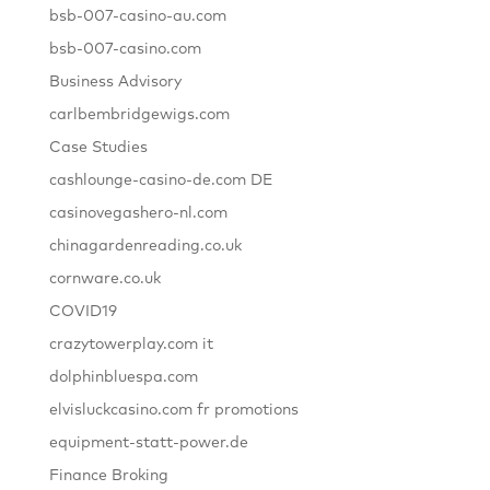
bsb-007-casino-au.com
bsb-007-casino.com
Business Advisory
carlbembridgewigs.com
Case Studies
cashlounge-casino-de.com DE
casinovegashero-nl.com
chinagardenreading.co.uk
cornware.co.uk
COVID19
crazytowerplay.com it
dolphinbluespa.com
elvisluckcasino.com fr promotions
equipment-statt-power.de
Finance Broking