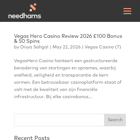
Vegas Hero Casino Review 2026 £100 Bonus
& 50 Spins
by
Divya Sahgal
|
May 22, 2026
|
Vegas Casino (7)
VegasHero Casino hanteert een gestructureerde
benadering van stortingen en opnames, waarbij
snelheid, veiligheid en transparantie de kern
vormen. Een betrouwbaar casinoplatform staat of
valt met de kwaliteit van zijn financiële
infrastructuur. Bij elke casinobonus...
Recent Posts