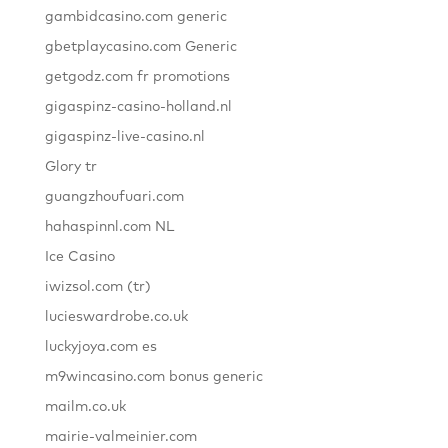
gambidcasino.com generic
gbetplaycasino.com Generic
getgodz.com fr promotions
gigaspinz-casino-holland.nl
gigaspinz-live-casino.nl
Glory tr
guangzhoufuari.com
hahaspinnl.com NL
Ice Casino
iwizsol.com (tr)
lucieswardrobe.co.uk
luckyjoya.com es
m9wincasino.com bonus generic
mailm.co.uk
mairie-valmeinier.com