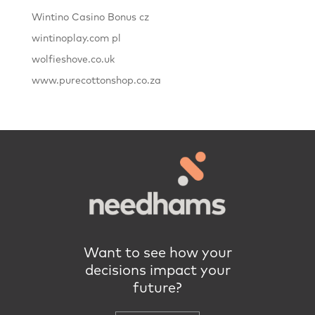
Wintino Casino Bonus cz
wintinoplay.com pl
wolfieshove.co.uk
www.purecottonshop.co.za
Want to see how your
decisions impact your
future?