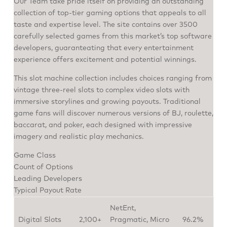
Our Team take pride itself on providing an outstanding
collection of top-tier gaming options that appeals to all
taste and expertise level. The site contains over 3500
carefully selected games from this market’s top software
developers, guaranteating that every entertainment
experience offers excitement and potential winnings.
This slot machine collection includes choices ranging from
vintage three-reel slots to complex video slots with
immersive storylines and growing payouts. Traditional
game fans will discover numerous versions of BJ, roulette,
baccarat, and poker, each designed with impressive
imagery and realistic play mechanics.
Game Class
Count of Options
Leading Developers
Typical Payout Rate
NetEnt,
Digital Slots
2,100+
Pragmatic, Micro
96.2%