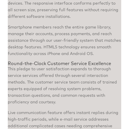
devices. The responsive interface conforms perfectly to
all screen size, preserving full features without requiring
different software installations.
Smartphone members reach the entire game library,
manage their accounts, process payments, and reach
assistance through our user-friendly system that matches
desktop features. HTML5 technology ensures smooth
functionality across iPhone and Android OS.
Round-the-Clock Customer Service Excellence
This pledge to user satisfaction expands to thorough
service services offered through several interaction
methods. The customer service team consists of trained
experts equipped of resolving system problems,
transaction questions, and common requests with
proficiency and courtesy.
Live communication feature offers instant replies during
high-traffic periods, while e-mail service addresses
additional complicated cases needing comprehensive