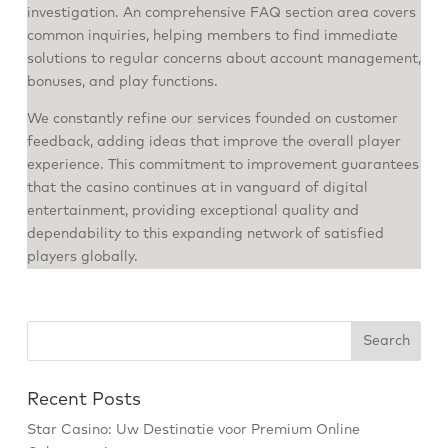
investigation. An comprehensive FAQ section area covers
common inquiries, helping members to find immediate
solutions to regular concerns about account management,
bonuses, and play functions.
We constantly refine our services founded on customer
feedback, adding ideas that improve the overall player
experience. This commitment to improvement guarantees
that the casino continues at in vanguard of digital
entertainment, providing exceptional quality and
dependability to this expanding network of satisfied
players globally.
Recent Posts
Star Casino: Uw Destinatie voor Premium Online