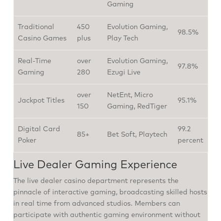
Gaming
Traditional
450
Evolution Gaming,
98.5%
Casino Games
plus
Play Tech
Real-Time
over
Evolution Gaming,
97.8%
Gaming
280
Ezugi Live
over
NetEnt, Micro
Jackpot Titles
95.1%
150
Gaming, RedTiger
Digital Card
99.2
85+
Bet Soft, Playtech
Poker
percent
Live Dealer Gaming Experience
The live dealer casino department represents the
pinnacle of interactive gaming, broadcasting skilled hosts
in real time from advanced studios. Members can
participate with authentic gaming environment without