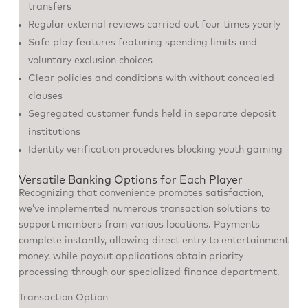
transfers
Regular external reviews carried out four times yearly
Safe play features featuring spending limits and
voluntary exclusion choices
Clear policies and conditions with without concealed
clauses
Segregated customer funds held in separate deposit
institutions
Identity verification procedures blocking youth gaming
Versatile Banking Options for Each Player
Recognizing that convenience promotes satisfaction,
we’ve implemented numerous transaction solutions to
support members from various locations. Payments
complete instantly, allowing direct entry to entertainment
money, while payout applications obtain priority
processing through our specialized finance department.
Transaction Option