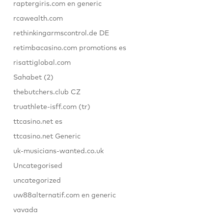
raptergiris.com en generic
rcawealth.com
rethinkingarmscontrol.de DE
retimbacasino.com promotions es
risattiglobal.com
Sahabet (2)
thebutchers.club CZ
truathlete-isff.com (tr)
ttcasino.net es
ttcasino.net Generic
uk-musicians-wanted.co.uk
Uncategorised
uncategorized
uw88alternatif.com en generic
vavada