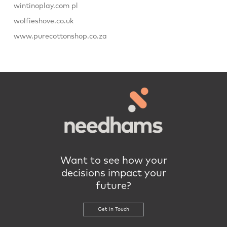
wintinoplay.com pl
wolfieshove.co.uk
www.purecottonshop.co.za
Want to see how your
decisions impact your
future?
Get in Touch