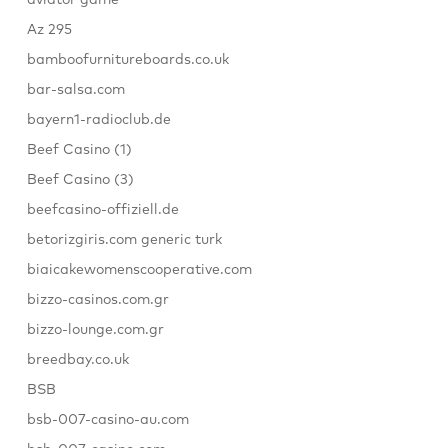
aviator game
Az 295
bamboofurnitureboards.co.uk
bar-salsa.com
bayern1-radioclub.de
Beef Casino (1)
Beef Casino (3)
beefcasino-offiziell.de
betorizgiris.com generic turk
biaicakewomenscooperative.com
bizzo-casinos.com.gr
bizzo-lounge.com.gr
breedbay.co.uk
BSB
bsb-007-casino-au.com