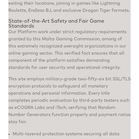
exiting their locations, joining in games like Lightning
Roulette, Endless BJ, and exclusive Dragon Tiger formats.
State-of-the-Art Safety and Fair Game
Standards
Our Platform work under strict regulatory requirements
granted by this Malta Gaming Commission, among of
this extremely recognized oversight organizations in our
online gaming sector. This verified fact ensures that all
component of the platform satisfies demanding
standards for user security and operational integrity.
This site employs military-grade two-fifty-six bit SSL/TLS
encryption protocols to safeguard all monetary
operations and personal information. Every title
completes periodic evaluation by third-party testers such
as eCOGRA Labs and iTech, verifying that Random
Number Generators function properly and payment ratios
stay fair.
Multi-layered protection systems securing all data