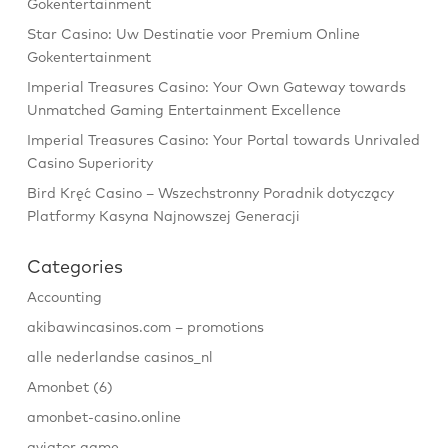
Gokentertainment
Star Casino: Uw Destinatie voor Premium Online
Gokentertainment
Imperial Treasures Casino: Your Own Gateway towards
Unmatched Gaming Entertainment Excellence
Imperial Treasures Casino: Your Portal towards Unrivaled
Casino Superiority
Bird Kręć Casino – Wszechstronny Poradnik dotyczący
Platformy Kasyna Najnowszej Generacji
Categories
Accounting
akibawincasinos.com – promotions
alle nederlandse casinos_nl
Amonbet (6)
amonbet-casino.online