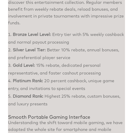
discover this entertainment collection. Regular members
benefit from weekly rebate deals, reload bonuses, and
involvement in private tournaments with impressive prize
funds.
Bronze Level Level:
Entry tier with 5% weekly cashback
and normal payout processing
Silver Level Tier:
Better 10% rebate, annual bonuses,
and preferential player service
Gold Level:
15% rebate, dedicated personal
representative, and faster cashout processing
Platinum Rank:
20 percent cashback, unique game
entry, and invitations to special events
Diamond Rank:
Highest 25% rebate, custom bonuses,
and luxury presents
Smooth Portable Gaming Interface
Understanding the shift toward mobile gaming, we have
adapted the whole site for smartphone and mobile