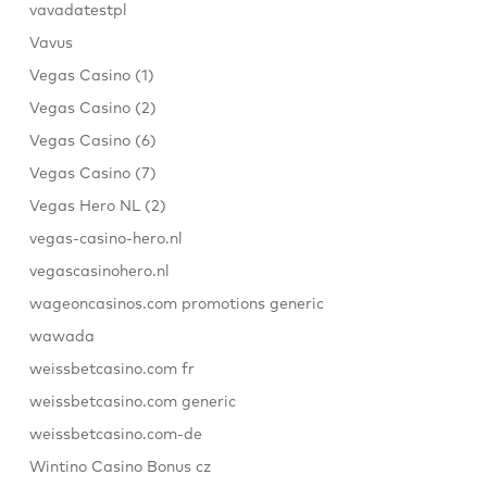
vavadatestpl
Vavus
Vegas Casino (1)
Vegas Casino (2)
Vegas Casino (6)
Vegas Casino (7)
Vegas Hero NL (2)
vegas-casino-hero.nl
vegascasinohero.nl
wageoncasinos.com promotions generic
wawada
weissbetcasino.com fr
weissbetcasino.com generic
weissbetcasino.com-de
Wintino Casino Bonus cz