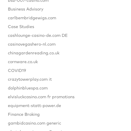
bsb-007-casino.com
Business Advisory
carlbembridgewigs.com
Case Studies
cashlounge-casino-de.com DE
casinovegashero-nl.com
chinagardenreading.co.uk
cornware.co.uk
COVID19
crazytowerplay.com it
dolphinbluespa.com
elvisluckcasino.com fr promotions
equipment-statt-power.de
Finance Broking
gambidcasino.com generic