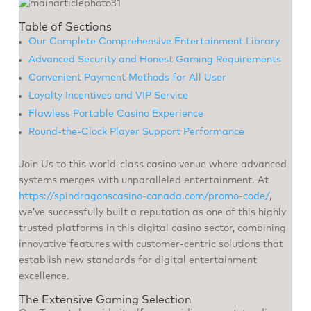
Table of Sections
Our Complete Comprehensive Entertainment Library
Advanced Security and Honest Gaming Requirements
Convenient Payment Methods for All User
Loyalty Incentives and VIP Service
Flawless Portable Casino Experience
Round-the-Clock Player Support Performance
Join Us to this world-class casino venue where advanced
systems merges with unparalleled entertainment. At
https://spindragonscasino-canada.com/promo-code/
,
we’ve successfully built a reputation as one of this highly
trusted platforms in this digital casino sector, combining
innovative features with customer-centric solutions that
establish new standards for digital entertainment
excellence.
The Extensive Gaming Selection