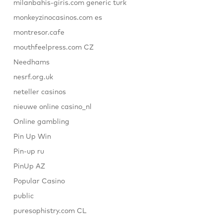
milanbahis-giris.com generic turk
monkeyzinocasinos.com es
montresor.cafe
mouthfeelpress.com CZ
Needhams
nesrf.org.uk
neteller casinos
nieuwe online casino_nl
Online gambling
Pin Up Win
Pin-up ru
PinUp AZ
Popular Casino
public
puresophistry.com CL