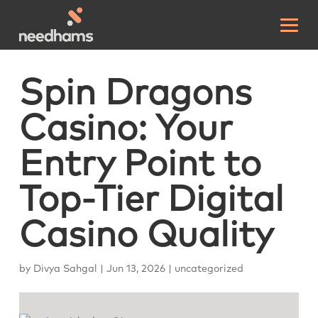
Spin Dragons
Casino: Your
Entry Point to
Top-Tier Digital
Casino Quality
by
Divya Sahgal
|
Jun 13, 2026
|
uncategorized