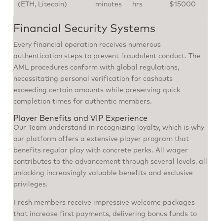
(ETH, Litecoin)
minutes
hrs
$15000
Financial Security Systems
Every financial operation receives numerous
authentication steps to prevent fraudulent conduct. The
AML procedures conform with global regulations,
necessitating personal verification for cashouts
exceeding certain amounts while preserving quick
completion times for authentic members.
Player Benefits and VIP Experience
Our Team understand in recognizing loyalty, which is why
our platform offers a extensive player program that
benefits regular play with concrete perks. All wager
contributes to the advancement through several levels, all
unlocking increasingly valuable benefits and exclusive
privileges.
Fresh members receive impressive welcome packages
that increase first payments, delivering bonus funds to