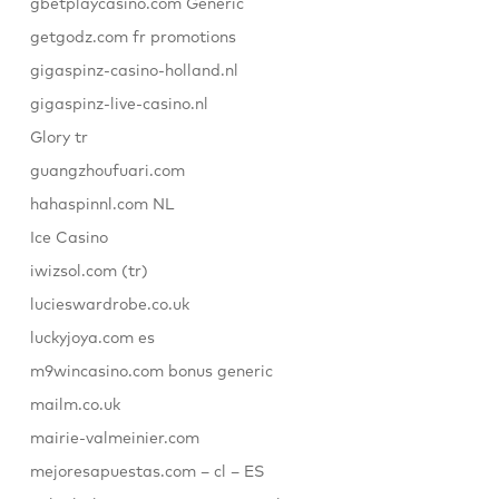
gbetplaycasino.com Generic
getgodz.com fr promotions
gigaspinz-casino-holland.nl
gigaspinz-live-casino.nl
Glory tr
guangzhoufuari.com
hahaspinnl.com NL
Ice Casino
iwizsol.com (tr)
lucieswardrobe.co.uk
luckyjoya.com es
m9wincasino.com bonus generic
mailm.co.uk
mairie-valmeinier.com
mejoresapuestas.com – cl – ES