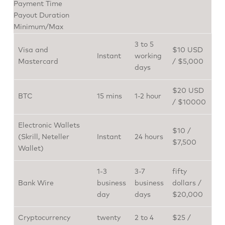
Payment Time
Payout Duration
Minimum/Max
3 to 5
Visa and
$10 USD
Instant
working
Mastercard
/ $5,000
days
$20 USD
BTC
15 mins
1-2 hour
/ $10000
Electronic Wallets
$10 /
(Skrill, Neteller
Instant
24 hours
$7,500
Wallet)
1-3
3-7
fifty
Bank Wire
business
business
dollars /
day
days
$20,000
Cryptocurrency
twenty
2 to 4
$25 /