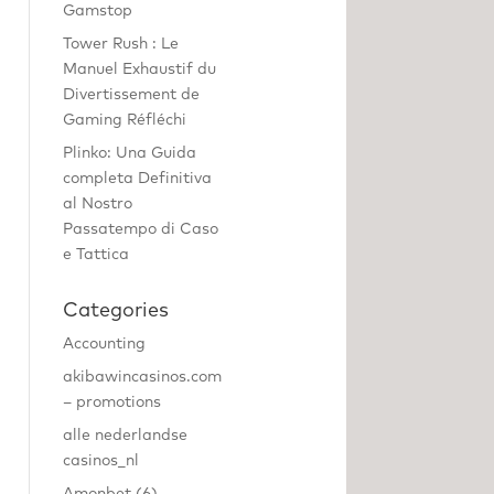
Gamstop
Tower Rush : Le
Manuel Exhaustif du
Divertissement de
Gaming Réfléchi
Plinko: Una Guida
completa Definitiva
al Nostro
Passatempo di Caso
e Tattica
Categories
Accounting
akibawincasinos.com
– promotions
alle nederlandse
casinos_nl