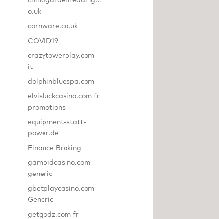
chinagardenreading.c
o.uk
cornware.co.uk
COVID19
crazytowerplay.com
it
dolphinbluespa.com
elvisluckcasino.com fr
promotions
equipment-statt-
power.de
Finance Broking
gambidcasino.com
generic
gbetplaycasino.com
Generic
getgodz.com fr