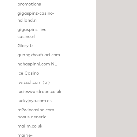
promotions
gigaspinz-casino-
holland.nl
gigaspinz-live-
casino.nl
Glory tr
guangzhoufuari.com
hahaspinnl.com NL
Ice Casino
iwizsol.com (tr)
lucieswardrobe.co.uk
luckyjoya.com es
m9wincasino.com
bonus generic
mailm.co.uk
mairie-