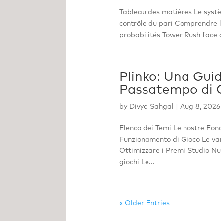
Tableau des matières Le systè
contrôle du pari Comprendre l
probabilités Tower Rush face a
Plinko: Una Gui
Passatempo di C
by
Divya Sahgal
|
Aug 8, 2026
Elenco dei Temi Le nostre Fo
Funzionamento di Gioco Le vari
Ottimizzare i Premi Studio Nu
giochi Le...
« Older Entries