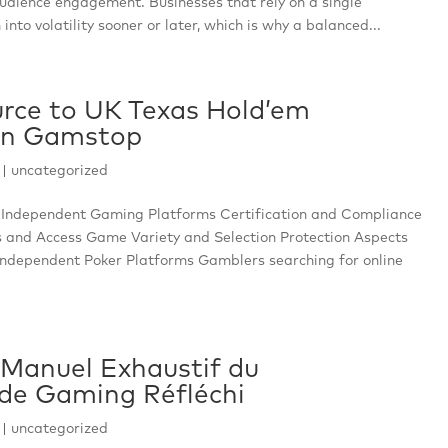
audience engagement. Businesses that rely on a single
 into volatility sooner or later, which is why a balanced...
rce to UK Texas Hold’em
on Gamstop
|
uncategorized
g Independent Gaming Platforms Certification and Compliance
and Access Game Variety and Selection Protection Aspects
ndependent Poker Platforms Gamblers searching for online
 Manuel Exhaustif du
de Gaming Réfléchi
|
uncategorized