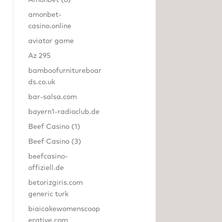
Amonbet (6)
amonbet-
casino.online
aviator game
Az 295
bamboofurnitureboar
ds.co.uk
bar-salsa.com
bayern1-radioclub.de
Beef Casino (1)
Beef Casino (3)
beefcasino-
offiziell.de
betorizgiris.com
generic turk
biaicakewomenscoop
erative.com