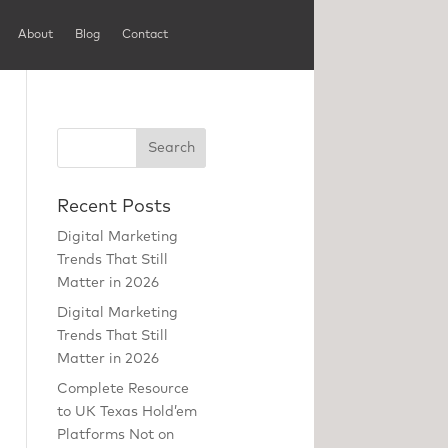
About
Blog
Contact
Recent Posts
Digital Marketing
Trends That Still
Matter in 2026
Digital Marketing
Trends That Still
Matter in 2026
Complete Resource
to UK Texas Hold’em
Platforms Not on