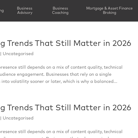
Business
Business
Mortgage & Asset Finance
ng
Advisory
Coaching
Broking
g Trends That Still Matter in 2026
|
Uncategorised
resence still depends on a mix of content quality, technical
audience engagement. Businesses that rely on a single
 into volatility sooner or later, which is why a balanced...
g Trends That Still Matter in 2026
|
Uncategorised
resence still depends on a mix of content quality, technical