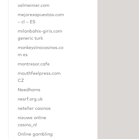
valmeinier.com
mejoresapuestas.com
– cl – ES
milanbahis-giris.com
generic turk
monkeyzinocasinos.co
m es
montresor.cafe
mouthfeelpress.com
CZ
Needhams
nesrf.org.uk
neteller casinos
nieuwe online
casino_nl
Online gambling