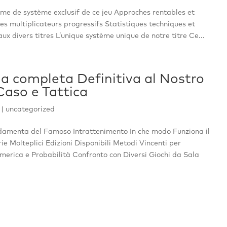
me de système exclusif de ce jeu Approches rentables et
es multiplicateurs progressifs Statistiques techniques et
ux divers titres L’unique système unique de notre titre Ce...
da completa Definitiva al Nostro
aso e Tattica
|
uncategorized
ndamenta del Famoso Intrattenimento In che modo Funziona il
e Molteplici Edizioni Disponibili Metodi Vincenti per
merica e Probabilità Confronto con Diversi Giochi da Sala