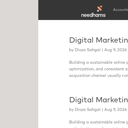
Accounti
Digital Marketin
by
Divya Sahgal
|
Aug 9, 2026
Building a sustainable online p
optimization, and consistent 
acquisition channel usually run
Digital Marketin
by
Divya Sahgal
|
Aug 9, 2026
Building a sustainable online p