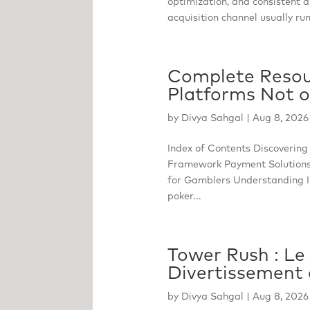
optimization, and consistent 
acquisition channel usually run
Complete Resou
Platforms Not 
by
Divya Sahgal
|
Aug 8, 2026
Index of Contents Discoverin
Framework Payment Solutions 
for Gamblers Understanding I
poker...
Tower Rush : Le
Divertissement 
by
Divya Sahgal
|
Aug 8, 2026