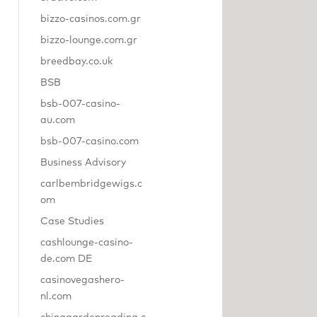
bizzo-casinos.com.gr
bizzo-lounge.com.gr
breedbay.co.uk
BSB
bsb-007-casino-
au.com
bsb-007-casino.com
Business Advisory
carlbembridgewigs.c
om
Case Studies
cashlounge-casino-
de.com DE
casinovegashero-
nl.com