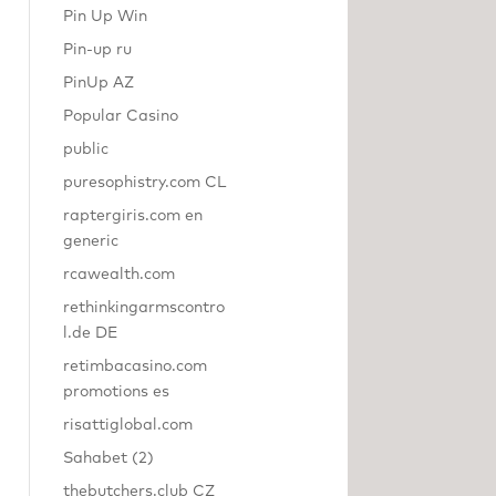
Pin Up Win
Pin-up ru
PinUp AZ
Popular Casino
public
puresophistry.com CL
raptergiris.com en
generic
rcawealth.com
rethinkingarmscontro
l.de DE
retimbacasino.com
promotions es
risattiglobal.com
Sahabet (2)
thebutchers.club CZ