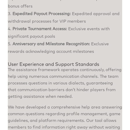
bonus offers
Expedited Payout Processing:
Expedited approval and
withdrawal processes for VIP members
Private Tournament Access:
Exclusive events with
significant payout pools
Anniversary and Milestone Recognition:
Exclusive
rewards acknowledging account milestones
User Experience and Support Standards
The assistance framework operates continuously, offering
help using numerous communication channels. The team
processes questions in various dialects, guaranteeing
that communication barriers don’t hinder players from
getting assistance when needed.
We have developed a comprehensive help area answering
common questions regarding profile management, game
guidelines, and platform requirements. Our tool allows
members to find information right away without waiting