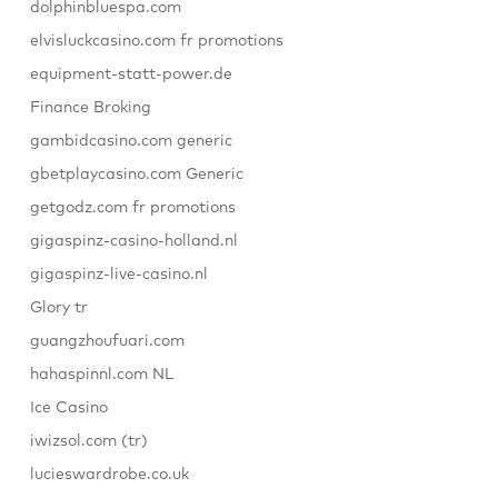
dolphinbluespa.com
elvisluckcasino.com fr promotions
equipment-statt-power.de
Finance Broking
gambidcasino.com generic
gbetplaycasino.com Generic
getgodz.com fr promotions
gigaspinz-casino-holland.nl
gigaspinz-live-casino.nl
Glory tr
guangzhoufuari.com
hahaspinnl.com NL
Ice Casino
iwizsol.com (tr)
lucieswardrobe.co.uk