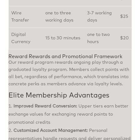
Wire
one to three
3-7 working
$25
Transfer
working days
days
Digital
one to two
15 to 30 minutes
$20
Currency
hours
Reward Rewards and Promotional Framework
Our reward program rewards ongoing play through a
graduated loyalty program. Members collect points with
all bet, regardless of performance, which translates into
concrete perks as members advance via loyalty levels.
Elite Membership Advantages
Improved Reward Conversion:
Upper tiers earn better
exchange values for exchanging reward points to
promotional credits
Customized Account Management:
Personal
representatives handle requests and deliver personalized