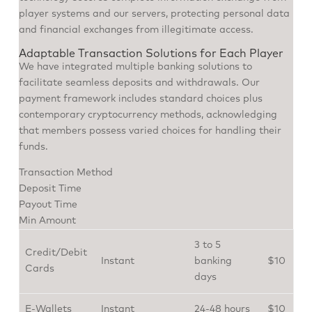
player systems and our servers, protecting personal data
and financial exchanges from illegitimate access.
Adaptable Transaction Solutions for Each Player
We have integrated multiple banking solutions to
facilitate seamless deposits and withdrawals. Our
payment framework includes standard choices plus
contemporary cryptocurrency methods, acknowledging
that members possess varied choices for handling their
funds.
Transaction Method
Deposit Time
Payout Time
Min Amount
3 to 5
Credit/Debit
Instant
banking
$10
Cards
days
E-Wallets
Instant
24-48 hours
$10