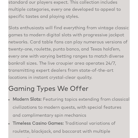
standard our players expect. This collection includes
multiple categories, every one developed to appeal to
specific tastes and playing styles.
Slots enthusiasts will find everything from vintage classic
games to modern digital slots with progressive jackpot
networks. Card table fans can play numerous versions of
twenty-one, roulette, punto banco, and Texas hold’em,
every one with varying betting ranges to match diverse
bankroll sizes. The live croupier area operates 24/7,
transmitting expert dealers from state-of-the-art
locations in instant crystal-clear quality.
Gaming Types We Offer
Modern Slots:
Featuring topics extending from classical
civilizations to modern quests, with special features
and complimentary spin mechanics
Timeless Casino Games:
Traditional variations of
roulette, blackjack, and baccarat with multiple