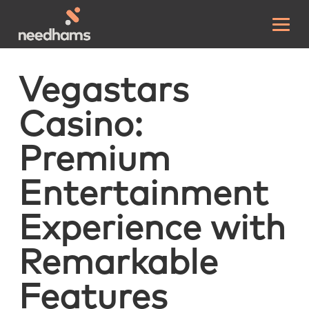
Vegastars
Casino:
Premium
Entertainment
Experience with
Remarkable
Features