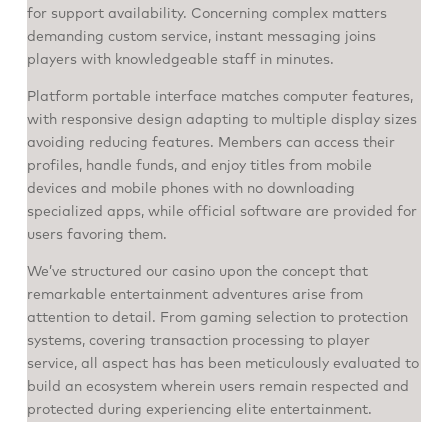
for support availability. Concerning complex matters
demanding custom service, instant messaging joins
players with knowledgeable staff in minutes.
Platform portable interface matches computer features,
with responsive design adapting to multiple display sizes
avoiding reducing features. Members can access their
profiles, handle funds, and enjoy titles from mobile
devices and mobile phones with no downloading
specialized apps, while official software are provided for
users favoring them.
We’ve structured our casino upon the concept that
remarkable entertainment adventures arise from
attention to detail. From gaming selection to protection
systems, covering transaction processing to player
service, all aspect has has been meticulously evaluated to
build an ecosystem wherein users remain respected and
protected during experiencing elite entertainment.