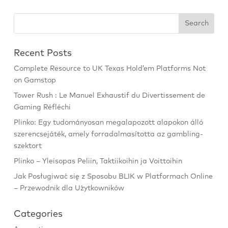
Recent Posts
Complete Resource to UK Texas Hold’em Platforms Not
on Gamstop
Tower Rush : Le Manuel Exhaustif du Divertissement de
Gaming Réfléchi
Plinko: Egy tudományosan megalapozott alapokon álló
szerencsejáték, amely forradalmasította az gambling-
szektort
Plinko – Yleisopas Peliin, Taktiikoihin ja Voittoihin
Jak Posługiwać się z Sposobu BLIK w Platformach Online
– Przewodnik dla Użytkowników
Categories