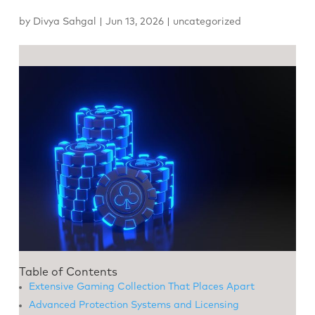
by
Divya Sahgal
|
Jun 13, 2026
|
uncategorized
Table of Contents
Extensive Gaming Collection That Places Apart
Advanced Protection Systems and Licensing