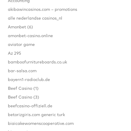
Accounting
akibawincasinos.com – promotions
alle nederlandse casinos_nl
Amonbet (6)
amonbet-casino.online
aviator game
Az 295
bamboofurnitureboards.co.uk
bar-salsa.com
bayern1-radioclub.de
Beef Casino (1)
Beef Casino (3)
beefcasino-offiziell.de
betorizgiris.com generic turk
biaicakewomenscooperative.com