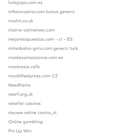
luckyjoya.com es
m9wincasino.com bonus generic
mailm.co.uk
mairie-valmeinier.com
mejoresapuestas.com – cl – ES
milanbahis-giris.com generic turk
monkeyzinocasinos.com es
montresor.cafe
mouthfeelpress.com CZ
Needhams
nesrf.org.uk
neteller casinos
nieuwe online casino_nl
Online gambling
Pin Up Win