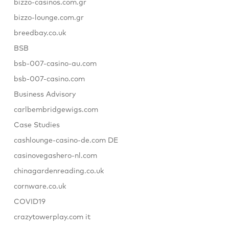
bizzo-casinos.com.gr
bizzo-lounge.com.gr
breedbay.co.uk
BSB
bsb-007-casino-au.com
bsb-007-casino.com
Business Advisory
carlbembridgewigs.com
Case Studies
cashlounge-casino-de.com DE
casinovegashero-nl.com
chinagardenreading.co.uk
cornware.co.uk
COVID19
crazytowerplay.com it