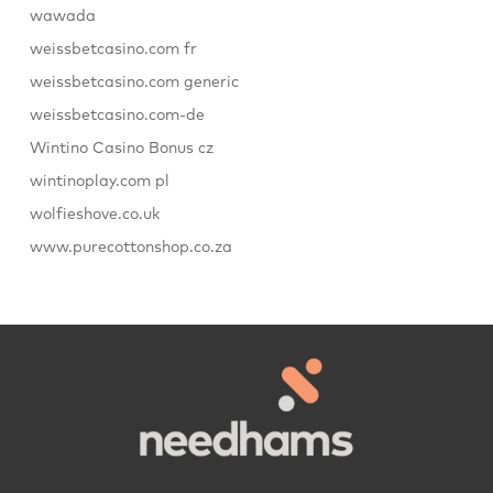
wawada
weissbetcasino.com fr
weissbetcasino.com generic
weissbetcasino.com-de
Wintino Casino Bonus cz
wintinoplay.com pl
wolfieshove.co.uk
www.purecottonshop.co.za