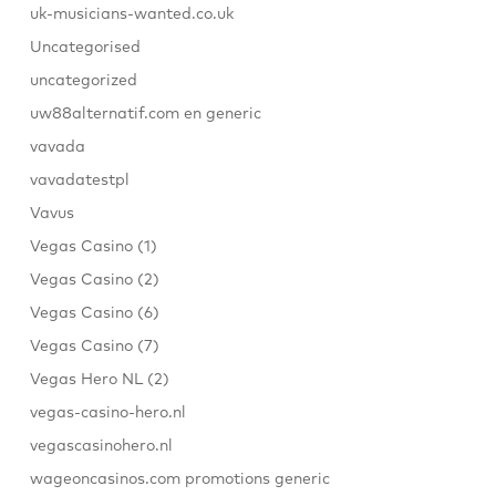
uk-musicians-wanted.co.uk
Uncategorised
uncategorized
uw88alternatif.com en generic
vavada
vavadatestpl
Vavus
Vegas Casino (1)
Vegas Casino (2)
Vegas Casino (6)
Vegas Casino (7)
Vegas Hero NL (2)
vegas-casino-hero.nl
vegascasinohero.nl
wageoncasinos.com promotions generic