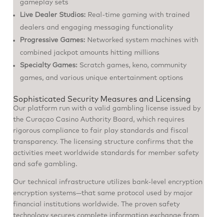
gameplay sets
Live Dealer Studios:
Real-time gaming with trained
dealers and engaging messaging functionality
Progressive Games:
Networked system machines with
combined jackpot amounts hitting millions
Specialty Games:
Scratch games, keno, community
games, and various unique entertainment options
Sophisticated Security Measures and Licensing
Our platform run with a valid gambling license issued by
the Curaçao Casino Authority Board, which requires
rigorous compliance to fair play standards and fiscal
transparency. The licensing structure confirms that the
activities meet worldwide standards for member safety
and safe gambling.
Our technical infrastructure utilizes bank-level encryption
encryption systems—that same protocol used by major
financial institutions worldwide. The proven safety
technology secures complete information exchange from