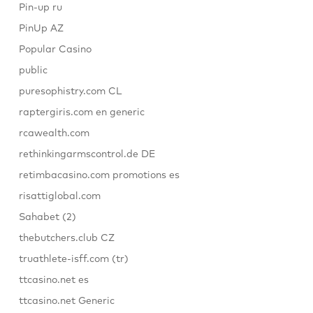
Pin-up ru
PinUp AZ
Popular Casino
public
puresophistry.com CL
raptergiris.com en generic
rcawealth.com
rethinkingarmscontrol.de DE
retimbacasino.com promotions es
risattiglobal.com
Sahabet (2)
thebutchers.club CZ
truathlete-isff.com (tr)
ttcasino.net es
ttcasino.net Generic