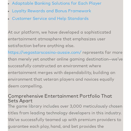
Adaptable Banking Solutions for Each Player
Loyalty Rewards and Bonus Framework
Customer Service and Help Standards
At our platform, we have developed a sophisticated
entertainment atmosphere that emphasizes user
satisfaction before anything else.
https://vegastarscasino-aussie.com/
represents far more
than merely yet another online gaming destination—we’ve
successfully constructed an environment where
entertainment merges with dependability, building an
environment that veteran players and novices equally
deem compelling.
Comprehensive Entertainment Portfolio That
Sets Apart
The game library includes over 3,000 meticulously chosen
titles from leading technology developers in this industry.
We’ve successfully teamed up with premium providers to
guarantee each play, hand, and bet provides the